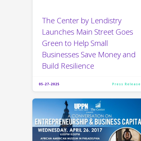
The Center by Lendistry
Launches Main Street Goes
Green to Help Small
Businesses Save Money and
Build Resilience
05-27-2025
Press Release