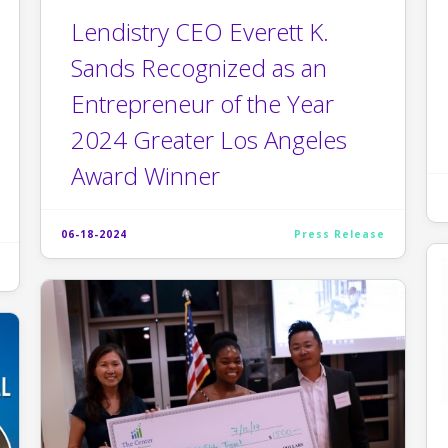
Lendistry CEO Everett K.
Sands Recognized as an
Entrepreneur of the Year
2024 Greater Los Angeles
Award Winner
06-18-2024
Press Release