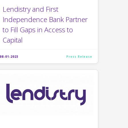
Lendistry and First
Independence Bank Partner
to Fill Gaps in Access to
Capital
08-01-2023
Press Release