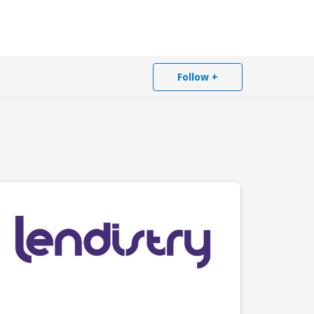
Follow +