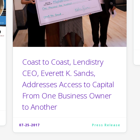
Coast to Coast, Lendistry
CEO, Everett K. Sands,
Addresses Access to Capital
From One Business Owner
to Another
07-25-2017
Press Release