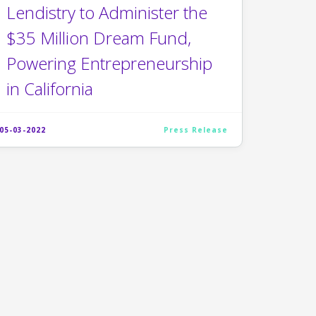
Lendistry to Administer the
$35 Million Dream Fund,
Powering Entrepreneurship
in California
05-03-2022
Press Release