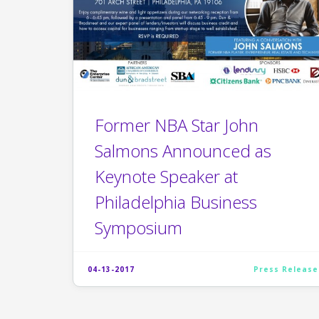
Former NBA Star John
Salmons Announced as
Keynote Speaker at
Philadelphia Business
Symposium
04-13-2017
Press Release