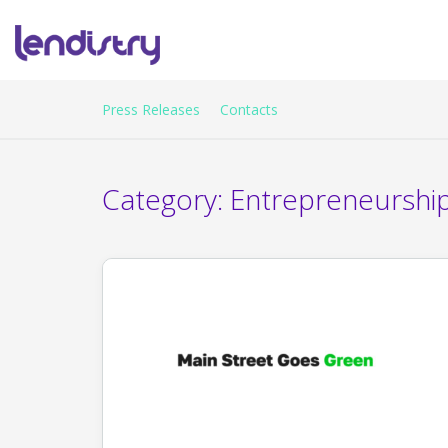
Press Releases
Contacts
Category:
Entrepreneurshi