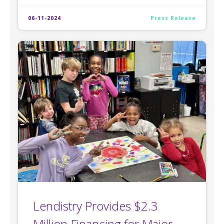
06-11-2024
Press Release
Lendistry Provides $2.3
Million Financing for Major