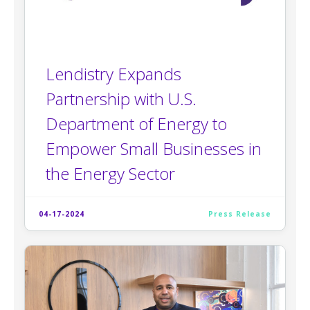
Lendistry Expands
Partnership with U.S.
Department of Energy to
Empower Small Businesses in
the Energy Sector
04-17-2024
Press Release