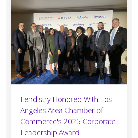
Lendistry Honored With Los
Angeles Area Chamber of
Commerce's 2025 Corporate
Leadership Award