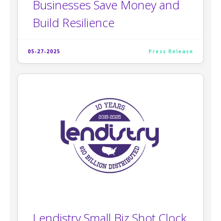
Businesses Save Money and
Build Resilience
05-27-2025
Press Release
Lendistry Small Biz Shot Clock