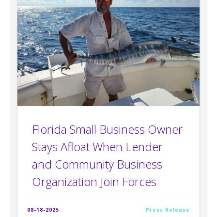
Florida Small Business Owner
Stays Afloat When Lender
and Community Business
Organization Join Forces
08-18-2025
Press Release