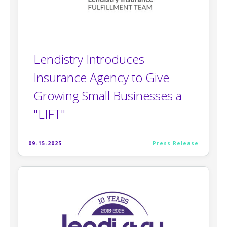
Lendistry Introduces
Insurance Agency to Give
Growing Small Businesses a
"LIFT"
09-15-2025
Press Release