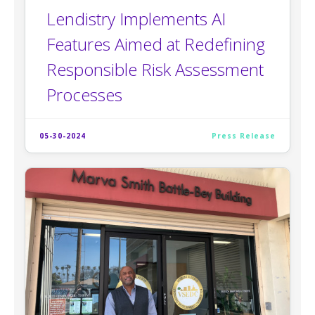
Lendistry Implements AI
Features Aimed at Redefining
Responsible Risk Assessment
Processes
05-30-2024
Press Release