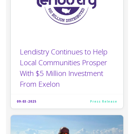
Lendistry Continues to Help
Local Communities Prosper
With $5 Million Investment
From Exelon
09-03-2025
Press Release