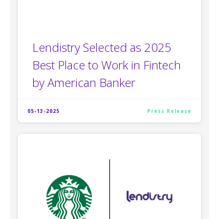
Lendistry Selected as 2025
Best Place to Work in Fintech
by American Banker
05-13-2025
Press Release