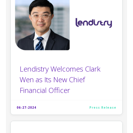
Lendistry Welcomes Clark
Wen as Its New Chief
Financial Officer
06-27-2024
Press Release