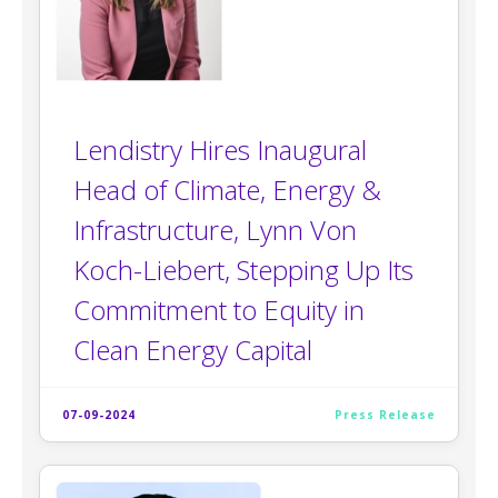
Lendistry Hires Inaugural
Head of Climate, Energy &
Infrastructure, Lynn Von
Koch-Liebert, Stepping Up Its
Commitment to Equity in
Clean Energy Capital
07-09-2024
Press Release