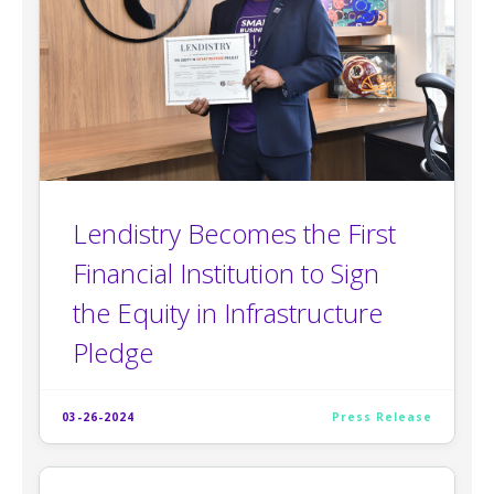
Lendistry Becomes the First
Financial Institution to Sign
the Equity in Infrastructure
Pledge
03-26-2024
Press Release