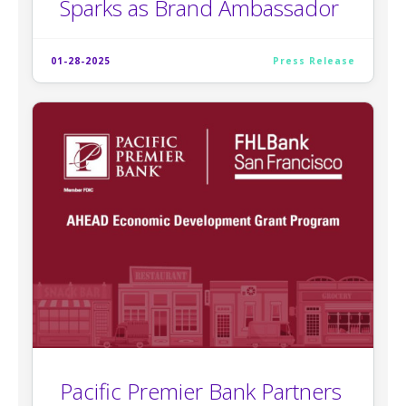
Sparks as Brand Ambassador
01-28-2025
Press Release
Pacific Premier Bank Partners