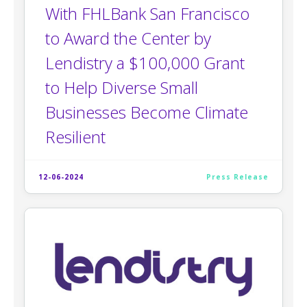
With FHLBank San Francisco
to Award the Center by
Lendistry a $100,000 Grant
to Help Diverse Small
Businesses Become Climate
Resilient
12-06-2024
Press Release