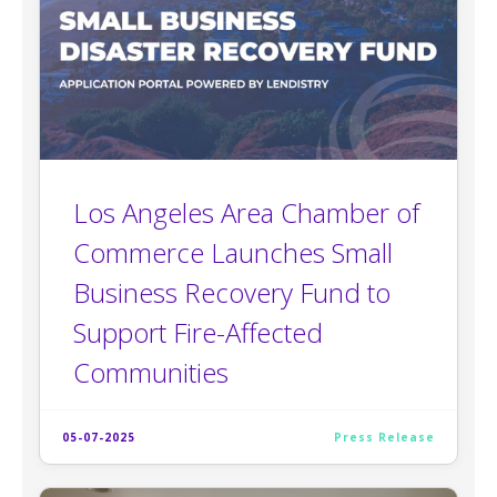
Los Angeles Area Chamber of
Commerce Launches Small
Business Recovery Fund to
Support Fire-Affected
Communities
05-07-2025
Press Release