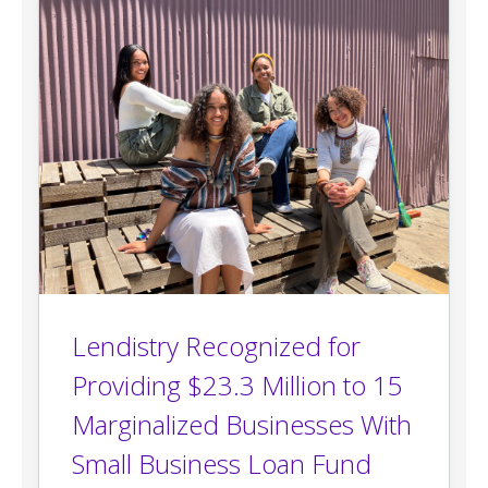
Lendistry Recognized for
Providing $23.3 Million to 15
Marginalized Businesses With
Small Business Loan Fund