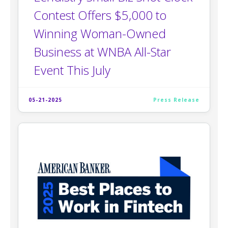
Contest Offers $5,000 to
Winning Woman-Owned
Business at WNBA All-Star
Event This July
05-21-2025
Press Release