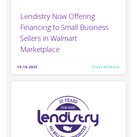
Lendistry Now Offering
Financing to Small Business
Sellers in Walmart
Marketplace
10-16-2025
Press Release