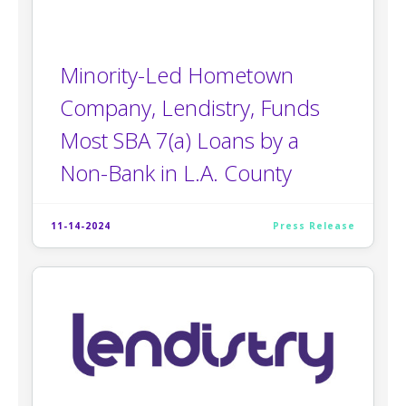
Minority-Led Hometown
Company, Lendistry, Funds
Most SBA 7(a) Loans by a
Non-Bank in L.A. County
11-14-2024
Press Release