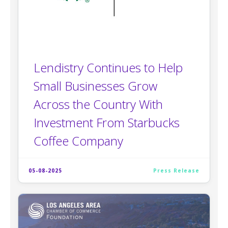
Lendistry Continues to Help
Small Businesses Grow
Across the Country With
Investment From Starbucks
Coffee Company
05-08-2025
Press Release