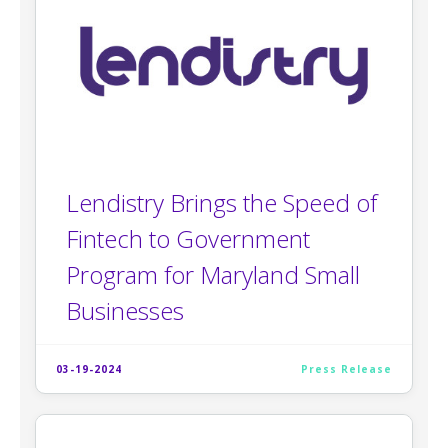
Lendistry Brings the Speed of
Fintech to Government
Program for Maryland Small
Businesses
03-19-2024
Press Release