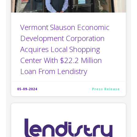
Vermont Slauson Economic
Development Corporation
Acquires Local Shopping
Center With $22.2 Million
Loan From Lendistry
05-09-2024
Press Release