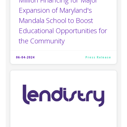
Expansion of Maryland's
Mandala School to Boost
Educational Opportunities for
the Community
06-04-2024
Press Release