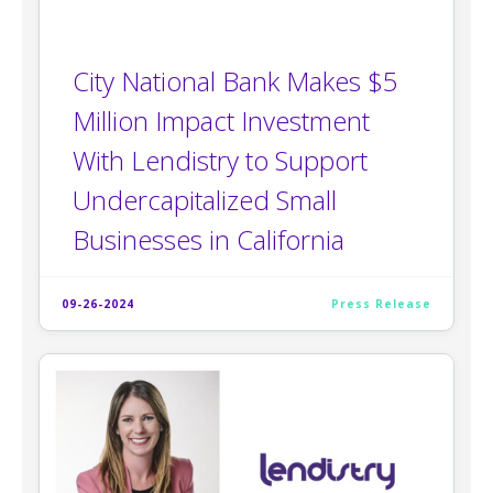
City National Bank Makes $5
Million Impact Investment
With Lendistry to Support
Undercapitalized Small
Businesses in California
09-26-2024
Press Release