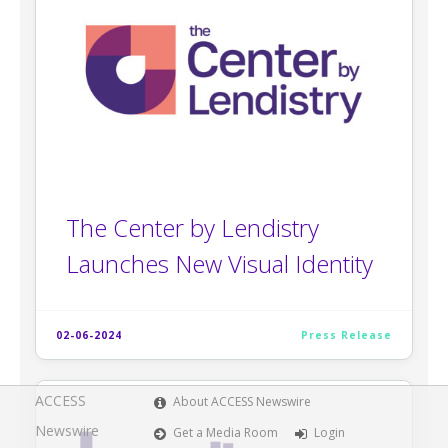
The Center by Lendistry
Launches New Visual Identity
02-06-2024
Press Release
ACCESS
About ACCESS Newswire
Newswire
Get a Media Room
Login