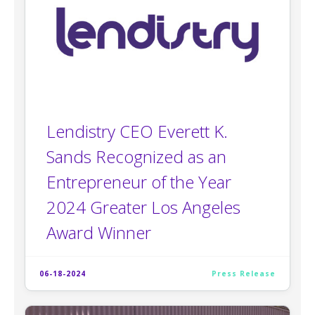
Lendistry CEO Everett K.
Sands Recognized as an
Entrepreneur of the Year
2024 Greater Los Angeles
Award Winner
06-18-2024
Press Release