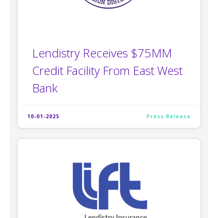
Lendistry Receives $75MM
Credit Facility From East West
Bank
10-01-2025
Press Release