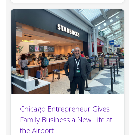
Chicago Entrepreneur Gives
Family Business a New Life at
the Airport