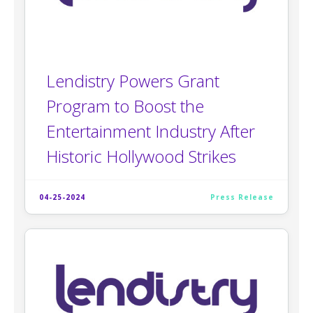
Lendistry Powers Grant
Program to Boost the
Entertainment Industry After
Historic Hollywood Strikes
04-25-2024
Press Release