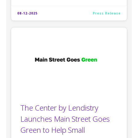
08-12-2025
Press Release
The Center by Lendistry
Launches Main Street Goes
Green to Help Small