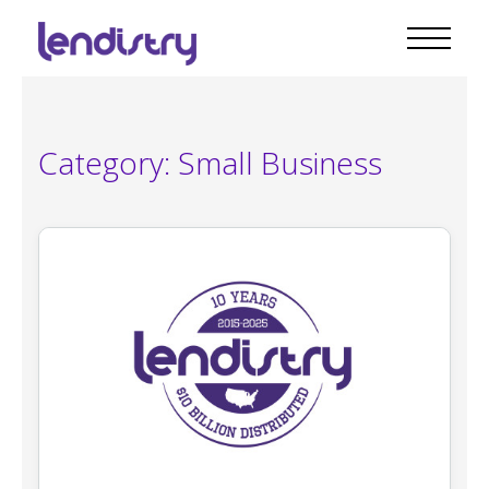
Category:
Small Business