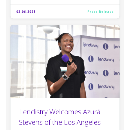
02-06-2025
Press Release
Lendistry Welcomes Azurá
Stevens of the Los Angeles