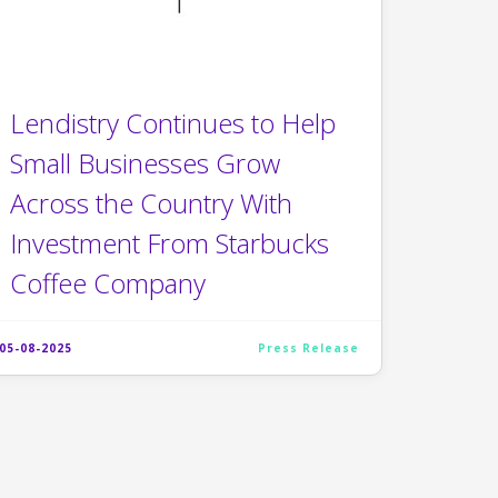
Lendistry Continues to Help
Small Businesses Grow
Across the Country With
Investment From Starbucks
Coffee Company
05-08-2025
Press Release