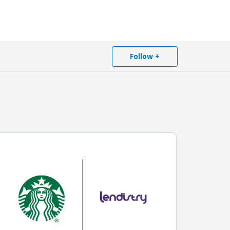
Follow +