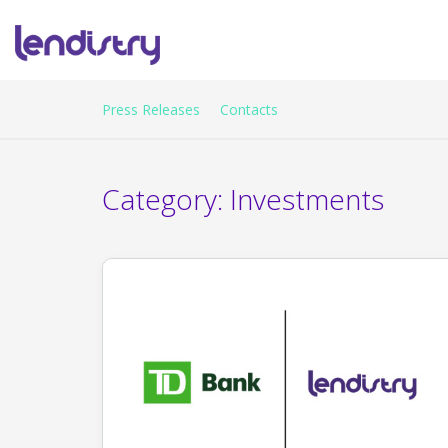
Press Releases
Contacts
Category:
Investments