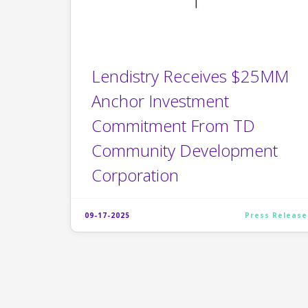
Lendistry Receives $25MM
Anchor Investment
Commitment From TD
Community Development
Corporation
09-17-2025
Press Release