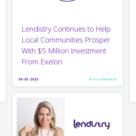
Lendistry Continues to Help
Local Communities Prosper
With $5 Million Investment
From Exelon
09-03-2025
Press Release