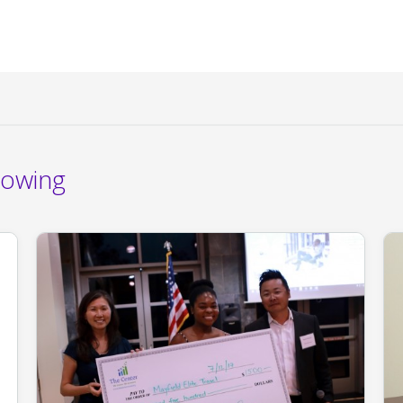
rowing