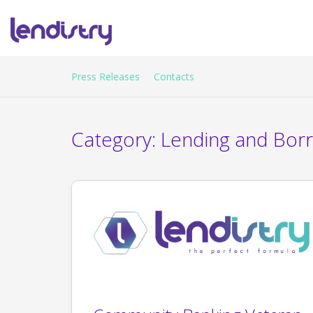
Press Releases
Contacts
Category:
Lending and Bor