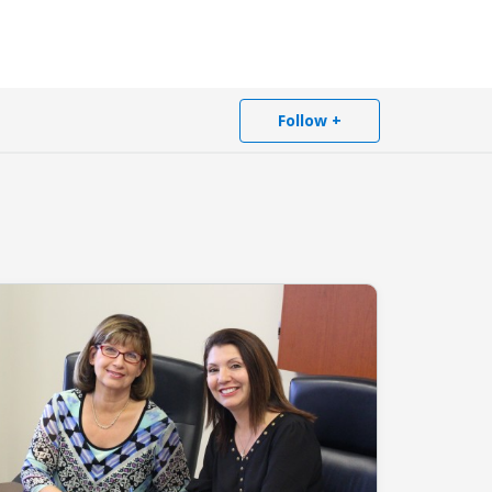
Follow +