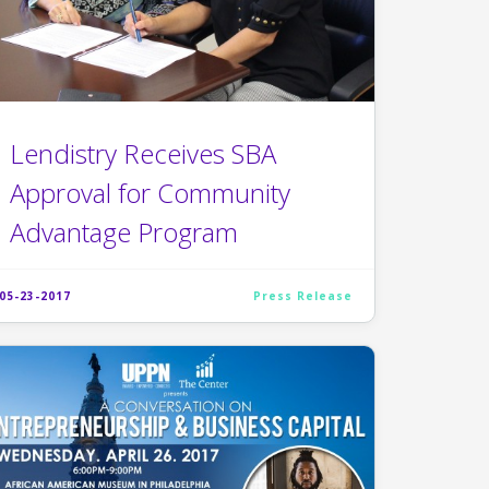
Lendistry Receives SBA
Approval for Community
Advantage Program
05-23-2017
Press Release