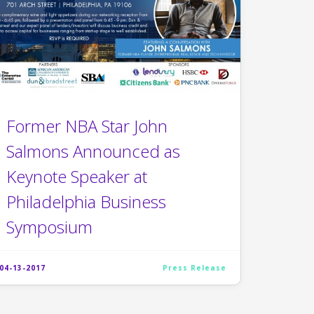
Former NBA Star John
Salmons Announced as
Keynote Speaker at
Philadelphia Business
Symposium
04-13-2017
Press Release