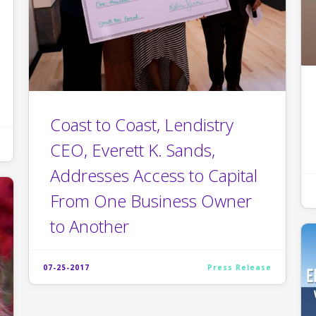
Coast to Coast, Lendistry
CEO, Everett K. Sands,
Addresses Access to Capital
From One Business Owner
to Another
07-25-2017
Press Release