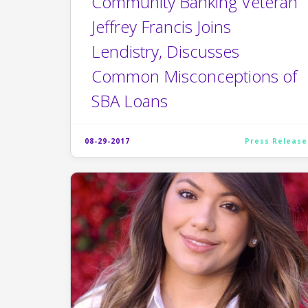
Community Banking Veteran
Jeffrey Francis Joins
Lendistry, Discusses
Common Misconceptions of
SBA Loans
08-29-2017
Press Release