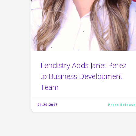
Lendistry Adds Janet Perez
to Business Development
Team
04-20-2017
Press Release