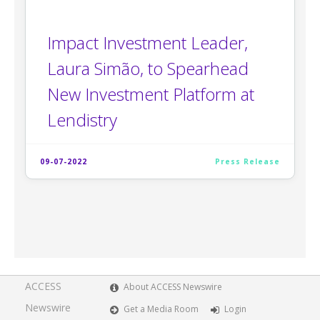
Impact Investment Leader,
Laura Simão, to Spearhead
New Investment Platform at
Lendistry
09-07-2022
Press Release
ACCESS
About ACCESS Newswire
Newswire
Get a Media Room
Login