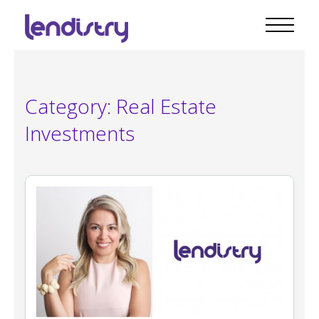
Category:
Real Estate
Investments