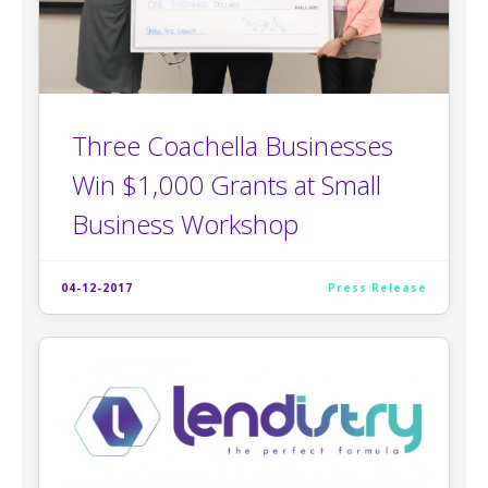
Three Coachella Businesses
Win $1,000 Grants at Small
Business Workshop
04-12-2017
Press Release