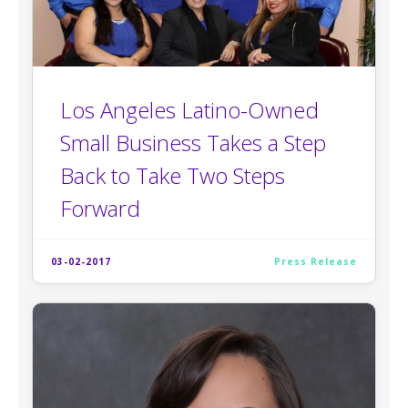
Los Angeles Latino-Owned
Small Business Takes a Step
Back to Take Two Steps
Forward
03-02-2017
Press Release