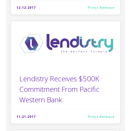
12-12-2017
Press Release
Lendistry Receives $500K
Commitment From Pacific
Western Bank
11-21-2017
Press Release