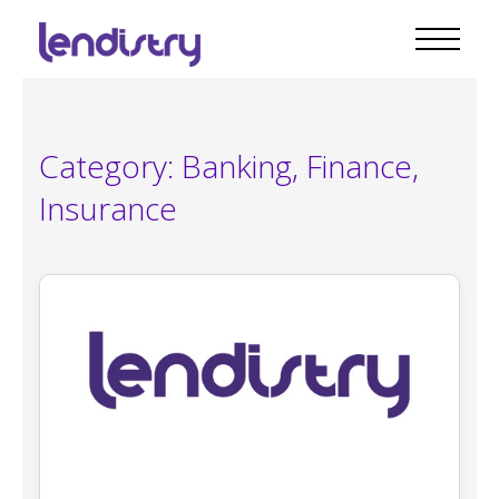
Category:
Banking, Finance,
Insurance