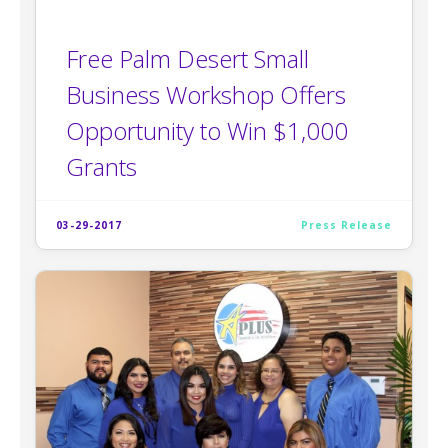
Free Palm Desert Small
Business Workshop Offers
Opportunity to Win $1,000
Grants
03-29-2017
Press Release