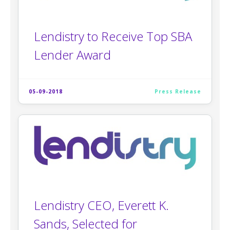
Lendistry to Receive Top SBA
Lender Award
05-09-2018
Press Release
Lendistry CEO, Everett K.
Sands, Selected for