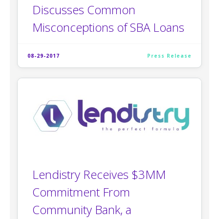
Discusses Common
Misconceptions of SBA Loans
08-29-2017
Press Release
Lendistry Receives $3MM
Commitment From
Community Bank, a