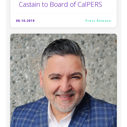
Castain to Board of CalPERS
08-10-2019
Press Release