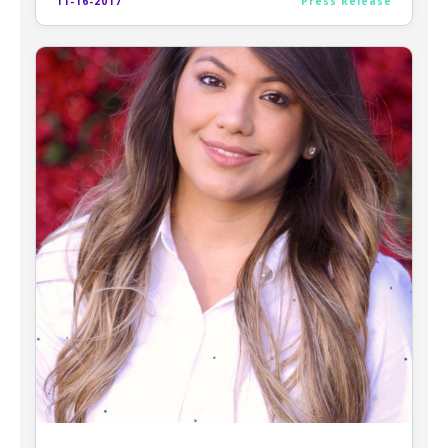
11-16-2017
Press Release