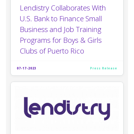
Lendistry Collaborates With
U.S. Bank to Finance Small
Business and Job Training
Programs for Boys & Girls
Clubs of Puerto Rico
07-17-2023
Press Release