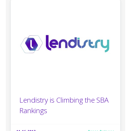
Lendistry is Climbing the SBA
Rankings