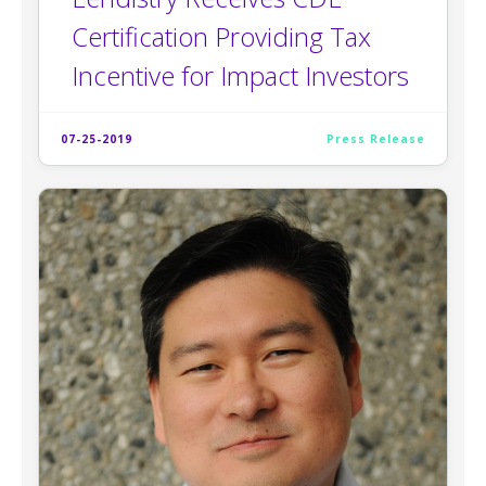
Certification Providing Tax
Incentive for Impact Investors
07-25-2019
Press Release