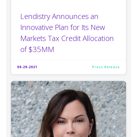
Lendistry Announces an
Innovative Plan for Its New
Markets Tax Credit Allocation
of $35MM
09-29-2021
Press Release