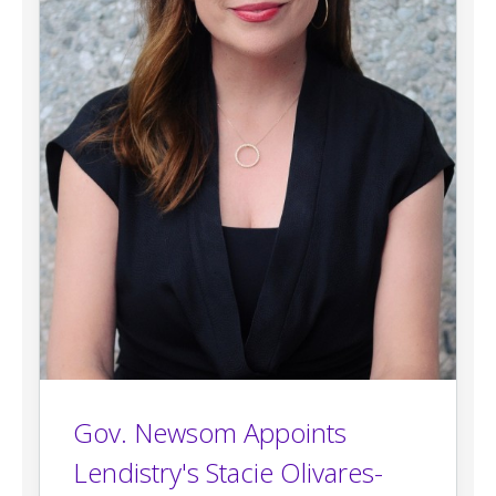
Gov. Newsom Appoints
Lendistry's Stacie Olivares-