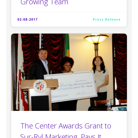
Growing Team
02-08-2017
Press Release
The Center Awards Grant to
Sur-Ryl Marketing, Pays It