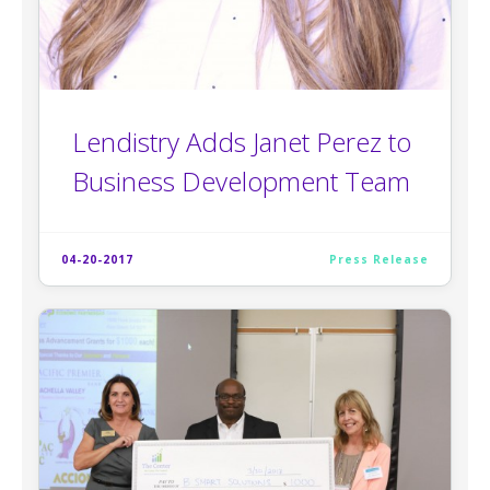
Lendistry Adds Janet Perez to
Business Development Team
04-20-2017
Press Release