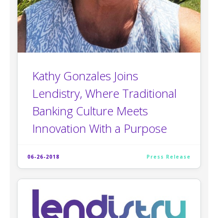
Kathy Gonzales Joins
Lendistry, Where Traditional
Banking Culture Meets
Innovation With a Purpose
06-26-2018
Press Release