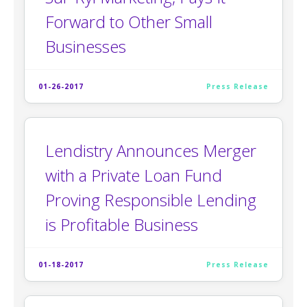
Forward to Other Small
Businesses
01-26-2017
Press Release
Lendistry Announces Merger
with a Private Loan Fund
Proving Responsible Lending
is Profitable Business
01-18-2017
Press Release