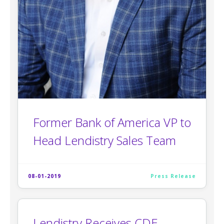
Former Bank of America VP to
Head Lendistry Sales Team
08-01-2019
Press Release
Lendistry Receives CDE