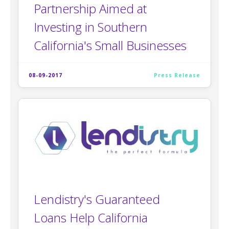
Partnership Aimed at
Investing in Southern
California's Small Businesses
08-09-2017
Press Release
Lendistry's Guaranteed
Loans Help California