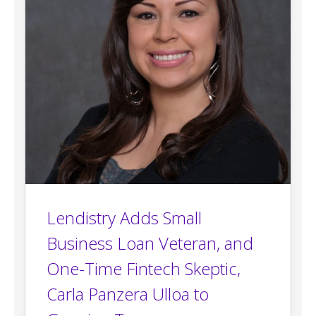
Lendistry Adds Small
Business Loan Veteran, and
One-Time Fintech Skeptic,
Carla Panzera Ulloa to