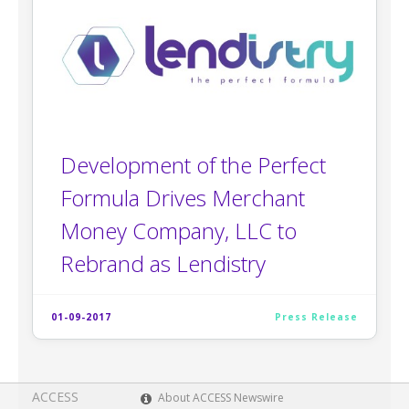
Development of the Perfect
Formula Drives Merchant
Money Company, LLC to
Rebrand as Lendistry
01-09-2017
Press Release
ACCESS
About ACCESS Newswire