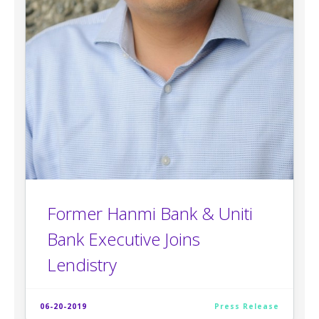
Former Hanmi Bank & Uniti
Bank Executive Joins
Lendistry
06-20-2019
Press Release