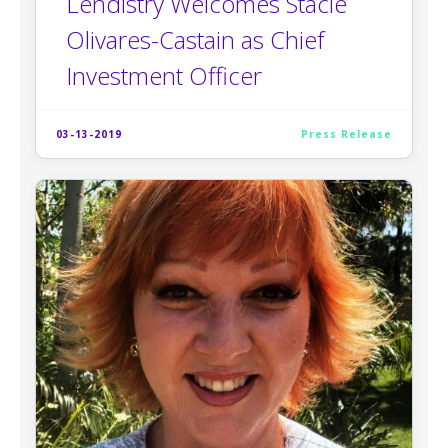
Lendistry Welcomes Stacie
Olivares-Castain as Chief
Investment Officer
03-13-2019
Press Release