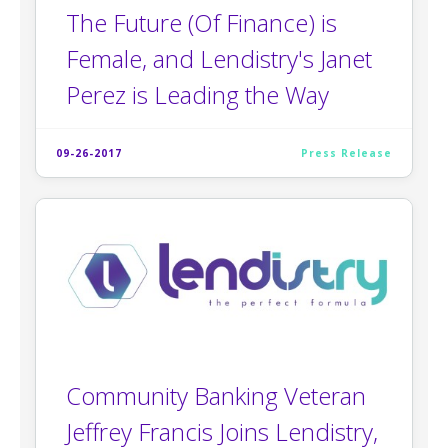
The Future (Of Finance) is
Female, and Lendistry's Janet
Perez is Leading the Way
09-26-2017
Press Release
Community Banking Veteran
Jeffrey Francis Joins Lendistry,