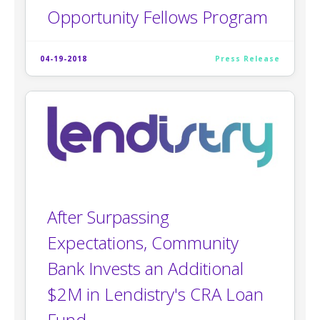
Opportunity Fellows Program
04-19-2018
Press Release
After Surpassing
Expectations, Community
Bank Invests an Additional
$2M in Lendistry's CRA Loan
Fund