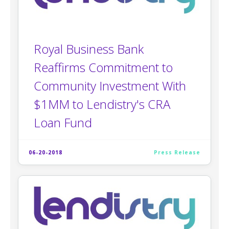
Royal Business Bank
Reaffirms Commitment to
Community Investment With
$1MM to Lendistry's CRA
Loan Fund
06-20-2018
Press Release