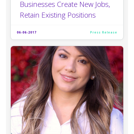
Businesses Create New Jobs,
Retain Existing Positions
06-06-2017
Press Release