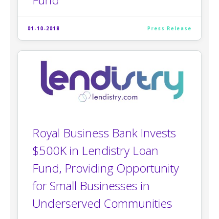
01-10-2018
Press Release
Royal Business Bank Invests
$500K in Lendistry Loan
Fund, Providing Opportunity
for Small Businesses in
Underserved Communities