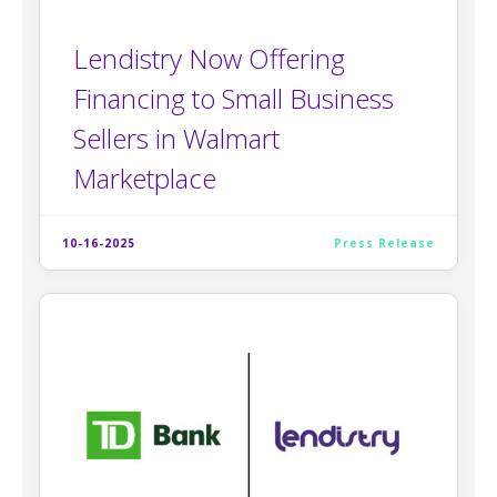
Lendistry Now Offering
Financing to Small Business
Sellers in Walmart
Marketplace
10-16-2025
Press Release