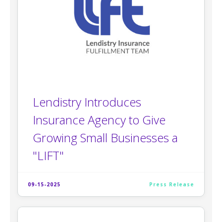
Lendistry Introduces
Insurance Agency to Give
Growing Small Businesses a
"LIFT"
09-15-2025
Press Release