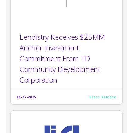
Lendistry Receives $25MM
Anchor Investment
Commitment From TD
Community Development
Corporation
09-17-2025
Press Release