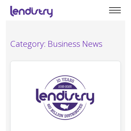
Category:
Business News