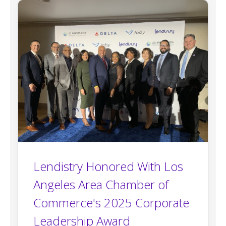
Lendistry Honored With Los
Angeles Area Chamber of
Commerce's 2025 Corporate
Leadership Award