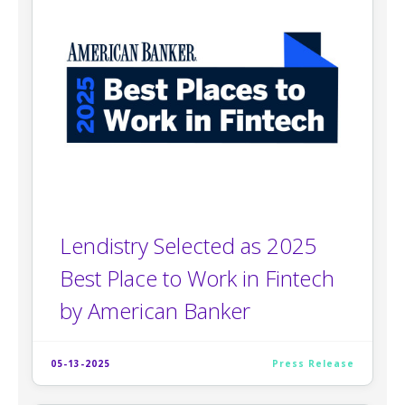
Lendistry Selected as 2025
Best Place to Work in Fintech
by American Banker
05-13-2025
Press Release