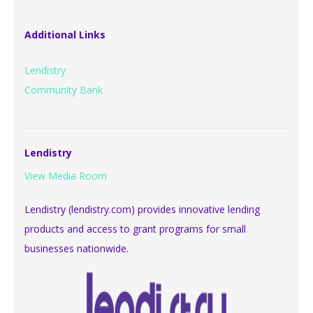
Additional Links
Lendistry
Community Bank
Lendistry
View Media Room
Lendistry (lendistry.com) provides innovative lending
products and access to grant programs for small
businesses nationwide.