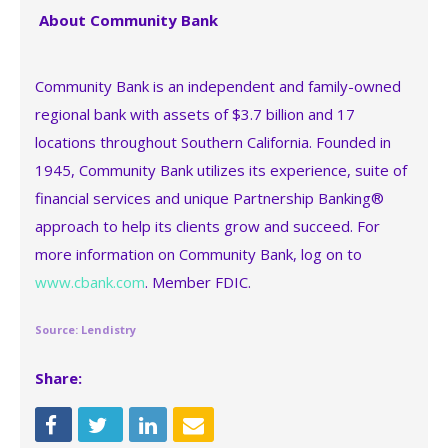
About Community Bank
Community Bank is an independent and family-owned
regional bank with assets of $3.7 billion and 17
locations throughout Southern California. Founded in
1945, Community Bank utilizes its experience, suite of
financial services and unique Partnership Banking®
approach to help its clients grow and succeed. For
more information on Community Bank, log on to
www.cbank.com
. Member FDIC.
Source: Lendistry
Share: