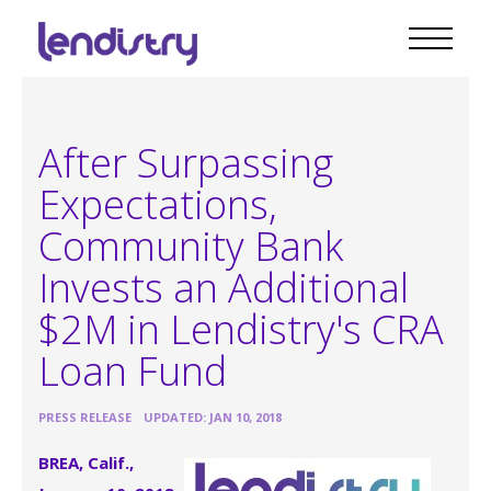
After Surpassing
Expectations,
Community Bank
Invests an Additional
$2M in Lendistry's CRA
Loan Fund
•
PRESS RELEASE
UPDATED: JAN 10, 2018
BREA, Calif.,