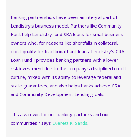
Banking partnerships have been an integral part of
Lendistry’s business model. Partners like Community
Bank help Lendistry fund SBA loans for small business
owners who, for reasons like shortfalls in collateral,
don’t qualify for traditional bank loans. Lendistry’s CRA
Loan Fund I provides banking partners with a lower
risk investment due to the company’s disciplined credit
culture, mixed with its ability to leverage federal and
state guarantees, and also helps banks achieve CRA
and Community Development Lending goals.
“It’s a win-win for our banking partners and our
communities,” says
Everett K. Sands
.