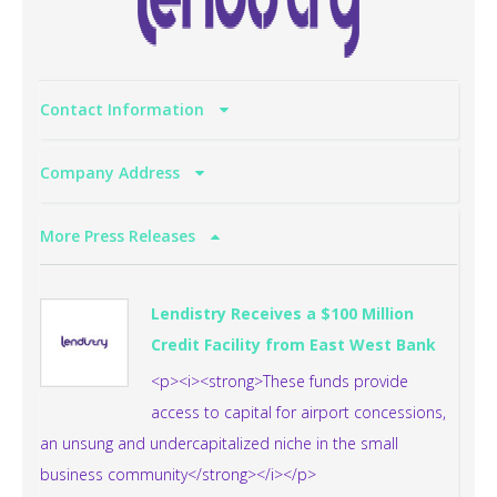
Contact Information
Company Address
More Press Releases
Lendistry Receives a $100 Million
Credit Facility from East West Bank
<p><i><strong>These funds provide
access to capital for airport concessions,
an unsung and undercapitalized niche in the small
business community</strong></i></p>