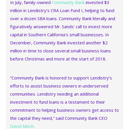
In July, family-owned
Community Bank
invested $3
million in Lendistry’s CRA Loan Fund I, helping to fund
over a dozen SBA loans. Community Bank literally and
figuratively answered Mr. Sands' call to invest more
capital in Southern California’s small businesses. In
December, Community Bank invested another $2
million in time to close several small business loans
before Christmas and more at the start of 2018.
“Community Bank is honored to support Lendistry’s
efforts to assist business owners in underserved
communities. Lendistry needing an additional
investment to fund loans is a testament to their
commitment to helping business owners get access to
the capital they need,” said Community Bank CEO
David Misch
.