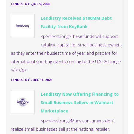
LENDISTRY
-
JUL 9, 2026
Lendistry Receives $100MM Debt
Facility from KeyBank
<p><i><strong>These funds will support
catalytic capital for small business owners
as they enter their busiest time of year and prepare for
international sporting events coming to the U.S.</strong>
</i></p>
LENDISTRY
-
DEC 11, 2025
Lendistry Now Offering Financing to
Small Business Sellers in Walmart
Marketplace
<p><i><strong>Many consumers don't
realize small businesses sell at the national retailer.