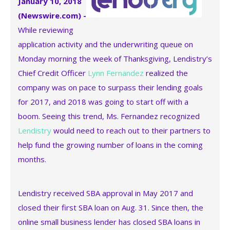
January 10, 2018
(Newswire.com) -
While reviewing
application activity and the underwriting queue on
Monday morning the week of Thanksgiving, Lendistry’s
Chief Credit Officer
Lynn Fernandez
realized the
company was on pace to surpass their lending goals
for 2017, and 2018 was going to start off with a
boom. Seeing this trend, Ms. Fernandez recognized
Lendistry
would need to reach out to their partners to
help fund the growing number of loans in the coming
months.
Lendistry received SBA approval in May 2017 and
closed their first SBA loan on Aug. 31. Since then, the
online small business lender has closed SBA loans in