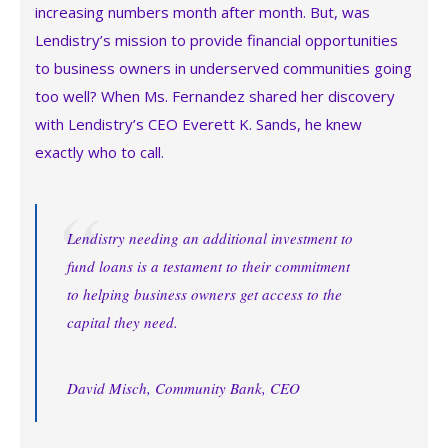
increasing numbers month after month. But, was
Lendistry’s mission to provide financial opportunities
to business owners in underserved communities going
too well? When Ms. Fernandez shared her discovery
with Lendistry’s CEO Everett K. Sands, he knew
exactly who to call.
Lendistry needing an additional investment to
fund loans is a testament to their commitment
to helping business owners get access to the
capital they need.
David Misch, Community Bank, CEO