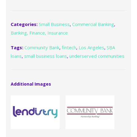
Categories:
Small Business
,
Commercial Banking
,
Banking, Finance, Insurance
Tags:
Community Bank
,
fintech
,
Los Angeles
,
SBA
loans
,
small business loans
,
underserved communities
Additional Images