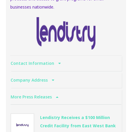
businesses nationwide.
Contact Information
Company Address
More Press Releases
Lendistry Receives a $100 Million
Credit Facility from East West Bank