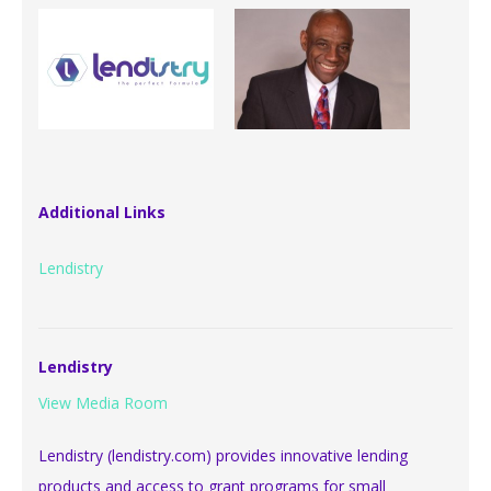
Additional Links
Lendistry
Lendistry
View Media Room
Lendistry (lendistry.com) provides innovative lending
products and access to grant programs for small