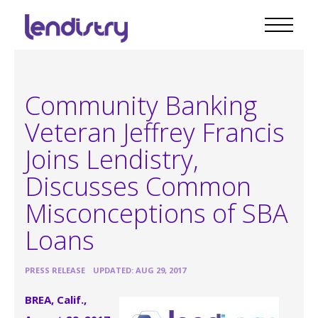
Community Banking
Veteran Jeffrey Francis
Joins Lendistry,
Discusses Common
Misconceptions of SBA
Loans
•
PRESS RELEASE
UPDATED: AUG 29, 2017
BREA, Calif.,