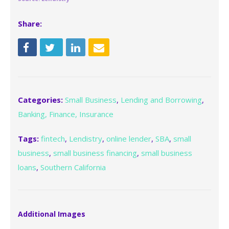
Share:
Categories:
Small Business
,
Lending and Borrowing
,
Banking, Finance, Insurance
Tags:
fintech
,
Lendistry
,
online lender
,
SBA
,
small
business
,
small business financing
,
small business
loans
,
Southern California
Additional Images