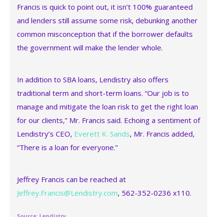
Francis is quick to point out, it isn’t 100% guaranteed
and lenders still assume some risk, debunking another
common misconception that if the borrower defaults
the government will make the lender whole.
In addition to SBA loans, Lendistry also offers
traditional term and short-term loans. “Our job is to
manage and mitigate the loan risk to get the right loan
for our clients,” Mr. Francis said. Echoing a sentiment of
Lendistry’s CEO,
Everett K. Sands
, Mr. Francis added,
“There is a loan for everyone.”
Jeffrey Francis can be reached at
Jeffrey.Francis@Lendistry.com
, 562-352-0236 x110.
Source: Lendistry