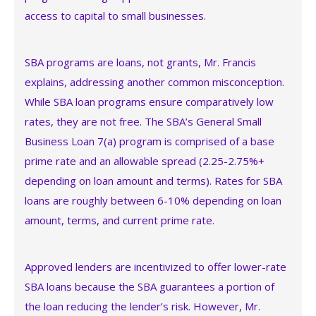
access to capital to small businesses.
SBA programs are loans, not grants, Mr. Francis
explains, addressing another common misconception.
While SBA loan programs ensure comparatively low
rates, they are not free. The SBA’s General Small
Business Loan 7(a) program is comprised of a base
prime rate and an allowable spread (2.25-2.75%+
depending on loan amount and terms). Rates for SBA
loans are roughly between 6-10% depending on loan
amount, terms, and current prime rate.
Approved lenders are incentivized to offer lower-rate
SBA loans because the SBA guarantees a portion of
the loan reducing the lender’s risk. However, Mr.