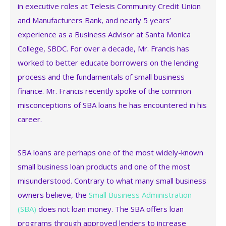
in executive roles at Telesis Community Credit Union
and Manufacturers Bank, and nearly 5 years’
experience as a Business Advisor at Santa Monica
College, SBDC. For over a decade, Mr. Francis has
worked to better educate borrowers on the lending
process and the fundamentals of small business
finance. Mr. Francis recently spoke of the common
misconceptions of SBA loans he has encountered in his
career.
SBA loans are perhaps one of the most widely-known
small business loan products and one of the most
misunderstood. Contrary to what many small business
owners believe, the
Small Business Administration
(SBA)
does not loan money. The SBA offers loan
programs through approved lenders to increase