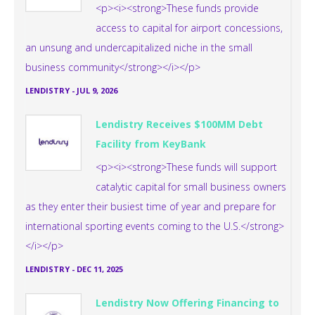
<p><i><strong>These funds provide
access to capital for airport concessions,
an unsung and undercapitalized niche in the small
business community</strong></i></p>
LENDISTRY
-
JUL 9, 2026
Lendistry Receives $100MM Debt
Facility from KeyBank
<p><i><strong>These funds will support
catalytic capital for small business owners
as they enter their busiest time of year and prepare for
international sporting events coming to the U.S.</strong>
</i></p>
LENDISTRY
-
DEC 11, 2025
Lendistry Now Offering Financing to