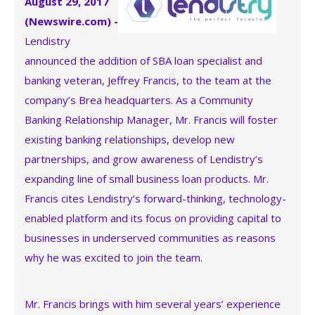
August 29, 2017
(Newswire.com) -
Lendistry
announced the addition of SBA loan specialist and
banking veteran, Jeffrey Francis, to the team at the
company’s Brea headquarters. As a Community
Banking Relationship Manager, Mr. Francis will foster
existing banking relationships, develop new
partnerships, and grow awareness of Lendistry’s
expanding line of small business loan products. Mr.
Francis cites Lendistry’s forward-thinking, technology-
enabled platform and its focus on providing capital to
businesses in underserved communities as reasons
why he was excited to join the team.
Mr. Francis brings with him several years’ experience