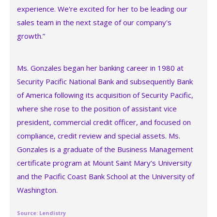
experience. We're excited for her to be leading our
sales team in the next stage of our company's
growth.”
Ms. Gonzales began her banking career in 1980 at
Security Pacific National Bank and subsequently Bank
of America following its acquisition of Security Pacific,
where she rose to the position of assistant vice
president, commercial credit officer, and focused on
compliance, credit review and special assets. Ms.
Gonzales is a graduate of the Business Management
certificate program at Mount Saint Mary’s University
and the Pacific Coast Bank School at the University of
Washington.
Source: Lendistry