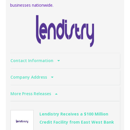
businesses nationwide.
Contact Information
Company Address
More Press Releases
Lendistry Receives a $100 Million
Credit Facility from East West Bank