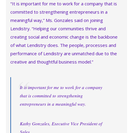
“It is important for me to work for a company that is
committed to strengthening entrepreneurs in a
meaningful way,” Ms. Gonzales said on joining
Lendistry. “Helping our communities thrive and
creating social and economic change is the backbone
of what Lendistry does. The people, processes and
performance of Lendistry are unmatched due to the
creative and thoughtful business model.”
It is important for me to work for a company
that is committed to strengthening
entrepreneurs in a meaningful way.
Kathy Gonzales, Executive Vice President of
Sales