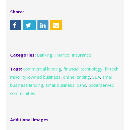
Share:
Categories:
Banking, Finance, Insurance
Tags:
commercial lending
,
financial technology
,
fintech
,
minority-owned business
,
online lending
,
SBA
,
small
business lending
,
small business loans
,
underserved
communities
Additional Images