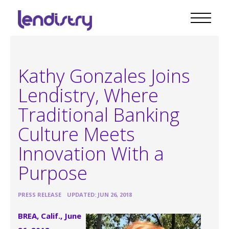
Kathy Gonzales Joins
Lendistry, Where
Traditional Banking
Culture Meets
Innovation With a
Purpose
•
PRESS RELEASE
UPDATED: JUN 26, 2018
BREA, Calif., June