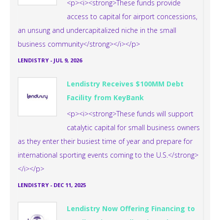
<p><i><strong>These funds provide
access to capital for airport concessions,
an unsung and undercapitalized niche in the small
business community</strong></i></p>
LENDISTRY
-
JUL 9, 2026
Lendistry Receives $100MM Debt
Facility from KeyBank
<p><i><strong>These funds will support
catalytic capital for small business owners
as they enter their busiest time of year and prepare for
international sporting events coming to the U.S.</strong>
</i></p>
LENDISTRY
-
DEC 11, 2025
Lendistry Now Offering Financing to