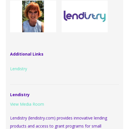
Additional Links
Lendistry
Lendistry
View Media Room
Lendistry (lendistry.com) provides innovative lending
products and access to grant programs for small