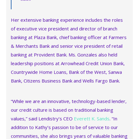
Her extensive banking experience includes the roles
of executive vice president and director of branch
banking at Plaza Bank, chief banking officer at Farmers
& Merchants Bank and senior vice president of retail
banking at Provident Bank. Ms. Gonzales also held
leadership positions at Arrowhead Credit Union Bank,
Countrywide Home Loans, Bank of the West, Sanwa
Bank, Citizens Business Bank and Wells Fargo Bank.
“While we are an innovative, technology-based lender,
our credit culture is based on traditional banking
values,” said Lendistry’s CEO
Everett K. Sands
. “In
addition to Kathy’s passion to be of service to our
communities, she also brings years of valuable banking