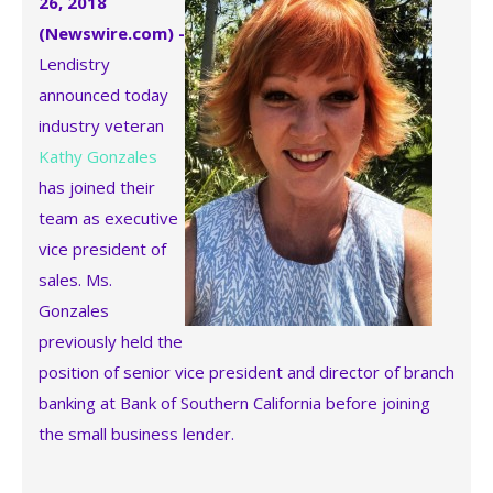
26, 2018
(Newswire.com) -
Lendistry
announced today
industry veteran
Kathy Gonzales
has joined their
team as executive
vice president of
sales. Ms.
Gonzales
previously held the
position of senior vice president and director of branch
banking at Bank of Southern California before joining
the small business lender.