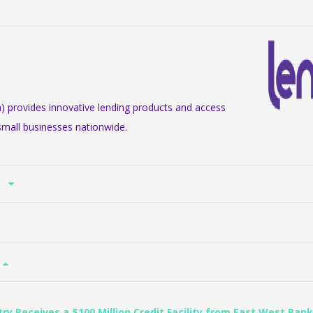
m) provides innovative lending products and access
small businesses nationwide.
n
try Receives a $100 Million Credit Facility from East West Bank