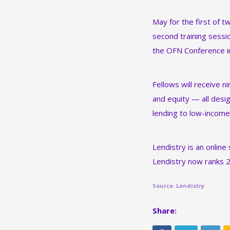
May for the first of 
second training sessio
the OFN Conference in
Fellows will receive n
and equity — all desig
lending to low-income
Lendistry is an online
Lendistry now ranks 
Source: Lendistry
Share: