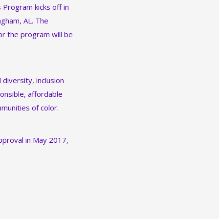
Program kicks off in
ingham, AL. The
or the program will be
diversity, inclusion
onsible, affordable
munities of color.
approval in May 2017,