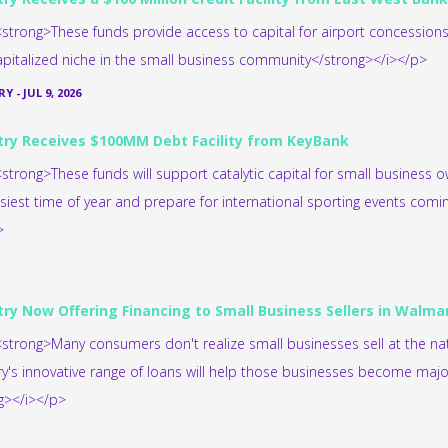
strong>These funds provide access to capital for airport concession
pitalized niche in the small business community</strong></i></p>
RY
-
JUL 9, 2026
try Receives $100MM Debt Facility from KeyBank
strong>These funds will support catalytic capital for small business 
usiest time of year and prepare for international sporting events comi
>
try Now Offering Financing to Small Business Sellers in Walm
strong>Many consumers don't realize small businesses sell at the nati
ry's innovative range of loans will help those businesses become major 
g></i></p>