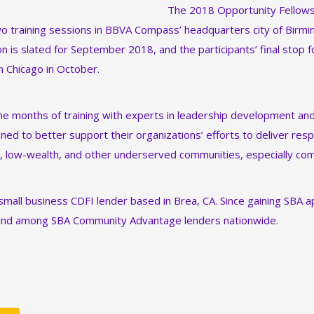
The 2018 Opportunity Fellows 
two training sessions in BBVA Compass’ headquarters city of Birm
n is slated for September 2018, and the participants’ final stop f
 Chicago in October.
ine months of training with experts in leadership development and 
ned to better support their organizations’ efforts to deliver resp
, low-wealth, and other underserved communities, especially com
 small business CDFI lender based in Brea, CA. Since gaining SBA 
2nd among SBA Community Advantage lenders nationwide.