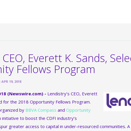
 CEO, Everett K. Sands, Sele
ity Fellows Program
APR 19, 2018
 2018 (Newswire.com) -
Lendistry’s CEO, Everett
ed for the 2018 Opportunity Fellows Program.
 organized by
BBVA Compass
and
Opportunity
an initiative to boost the CDFI industry’s
spur greater access to capital in under-resourced communities. A