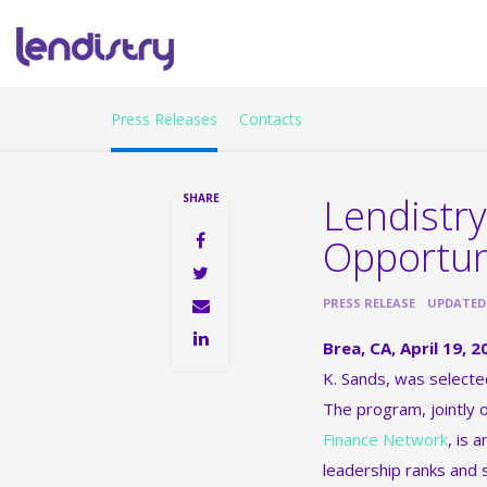
Press Releases
Contacts
Lendistry
SHARE
Opportun
•
PRESS RELEASE
UPDATED: 
Brea, CA, April 19,
K. Sands, was select
The program, jointly
Finance Network
, is 
leadership ranks and 