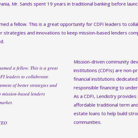
ania, Mr. Sands spent 19 years in traditional banking before laun
med a fellow. This is a great opportunity for CDFI leaders to col
 strategies and innovations to keep mission-based lenders comp
d.
Mission-driven community dev
amed a fellow. This is a great
institutions (CDFIs) are non-pr
FI leaders to collaborate
financial institutions dedicated
pment of better strategies and
responsible financing to unde
p mission-based lenders
As a CDFI, Lendistry provides
market.
affordable traditional term an
estate loans to help build stro
communities.
 CEO