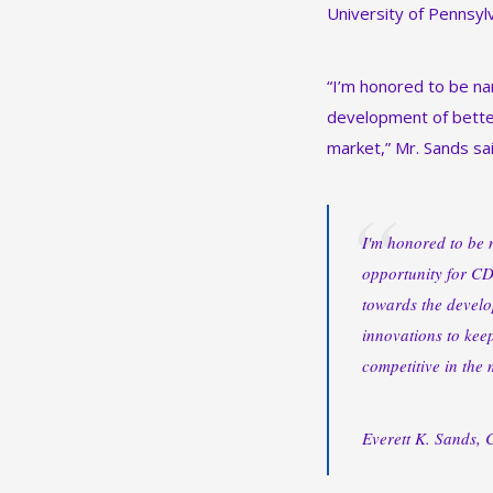
University of Pennsylv
“I’m honored to be na
development of better
market,” Mr. Sands sai
I'm honored to be n
opportunity for CD
towards the develo
innovations to kee
competitive in the 
Everett K. Sands,