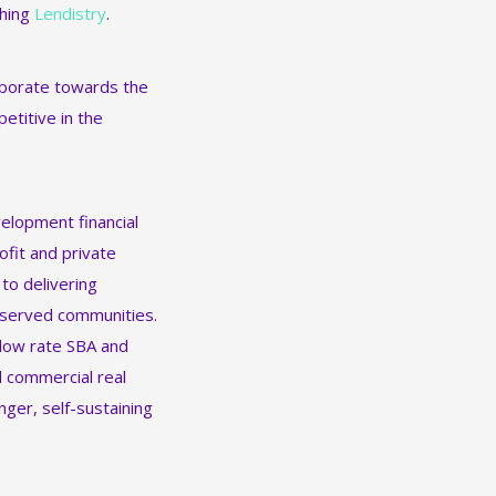
ching
Lendistry
.
laborate towards the
etitive in the
elopment financial
ofit and private
 to delivering
rserved communities.
 low rate SBA and
d commercial real
nger, self-sustaining