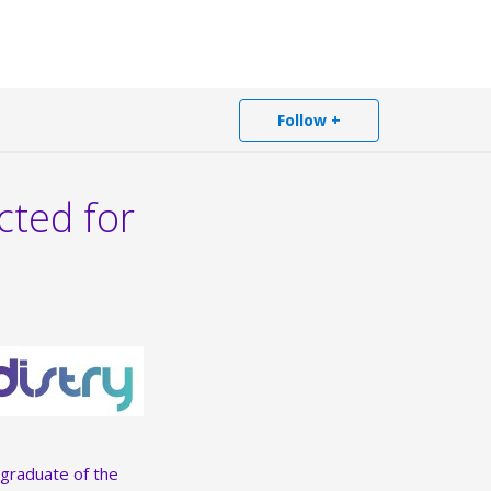
Follow +
cted for
 graduate of the