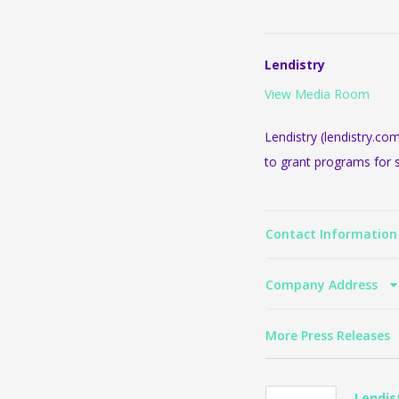
Lendistry
View Media Room
Lendistry (lendistry.co
to grant programs for 
Contact Informatio
Company Address
More Press Releases
Lendis