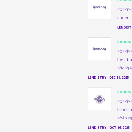
<p><i><
underca
LENDIST
Lendis
<p><i><
their b
</i></p
LENDISTRY
-
DEC 11, 2025
Lendis
<p><i><
Lendist
</stron
LENDISTRY
-
OCT 16, 2025