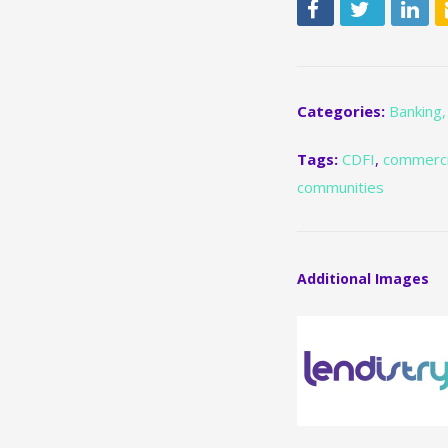
Categories:
Banking,
Tags:
CDFI
,
commerci
communities
Additional Images