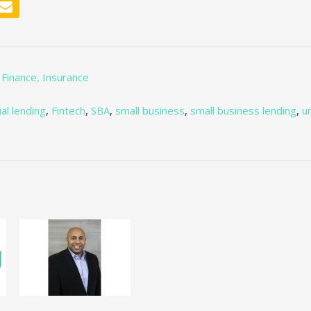
 Finance, Insurance
al lending
,
Fintech
,
SBA
,
small business
,
small business lending
,
u