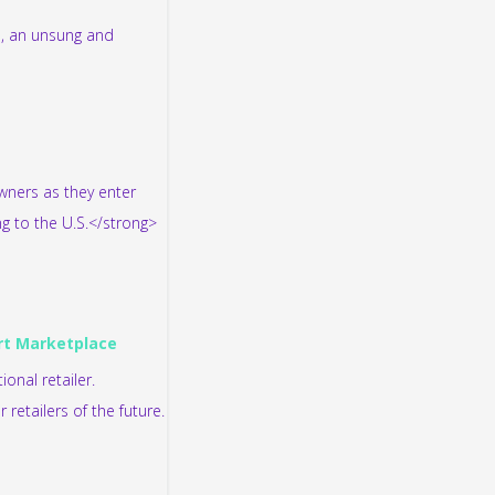
s, an unsung and
owners as they enter
ng to the U.S.</strong>
art Marketplace
onal retailer.
retailers of the future.