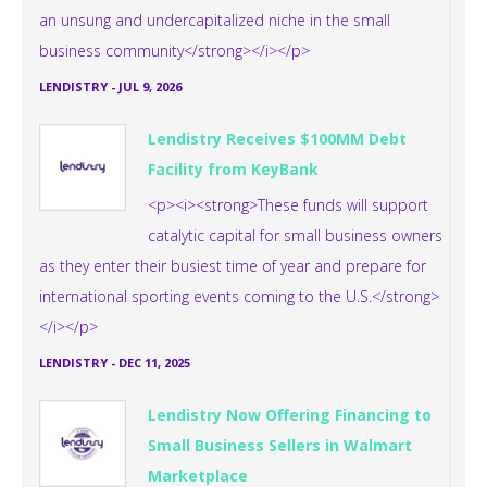
an unsung and undercapitalized niche in the small
business community</strong></i></p>
LENDISTRY
-
JUL 9, 2026
Lendistry Receives $100MM Debt
Facility from KeyBank
<p><i><strong>These funds will support
catalytic capital for small business owners
as they enter their busiest time of year and prepare for
international sporting events coming to the U.S.</strong>
</i></p>
LENDISTRY
-
DEC 11, 2025
Lendistry Now Offering Financing to
Small Business Sellers in Walmart
Marketplace