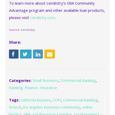
To learn more about Lendistry’s SBA Community
Advantage program and other available loan products,
please visit
Lendistry.com
.
Source: Lendistry
Share:
Categories:
Small Business
,
Commercial Banking
,
Banking, Finance, Insurance
Tags:
california busines
,
CDFI
,
commercial banking
,
fintech
,
los angeles business community
,
online
lending
,
SBA
,
small business lending
,
small business