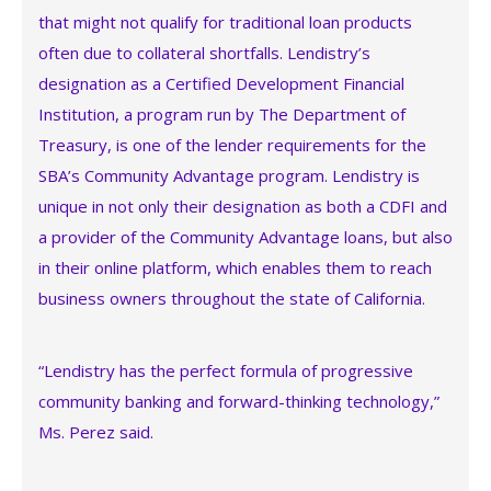
that might not qualify for traditional loan products
often due to collateral shortfalls. Lendistry’s
designation as a Certified Development Financial
Institution, a program run by The Department of
Treasury, is one of the lender requirements for the
SBA’s Community Advantage program. Lendistry is
unique in not only their designation as both a CDFI and
a provider of the Community Advantage loans, but also
in their online platform, which enables them to reach
business owners throughout the state of California.
“Lendistry has the perfect formula of progressive
community banking and forward-thinking technology,”
Ms. Perez said.