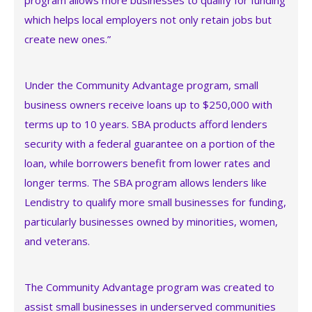
program allows more businesses to qualify for funding
which helps local employers not only retain jobs but
create new ones.”
Under the Community Advantage program, small
business owners receive loans up to $250,000 with
terms up to 10 years. SBA products afford lenders
security with a federal guarantee on a portion of the
loan, while borrowers benefit from lower rates and
longer terms. The SBA program allows lenders like
Lendistry to qualify more small businesses for funding,
particularly businesses owned by minorities, women,
and veterans.
The Community Advantage program was created to
assist small businesses in underserved communities