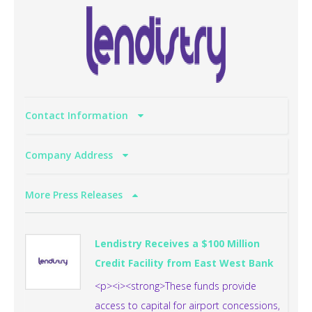
Contact Information
Company Address
More Press Releases
Lendistry Receives a $100 Million
Credit Facility from East West Bank
<p><i><strong>These funds provide
access to capital for airport concessions,