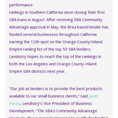
performance
rankings in Southern California since closing their first
SBA loans in August. After receiving SBA Community
Advantage approval in May, the Brea based lender has
funded several businesses throughout California
earning the 12th spot on the Orange County/Inland
Empire ranking list of the top 53 SBA lenders.
Lendistry hopes to reach the top of the rankings in
both the Los Angeles and Orange County-Inland
Empire SBA districts next year.
“Our job as lenders is to provide the best products
available to our small business clients,” said
Janet
Perez
, Lendistry’s Vice President of Business
Development. “The SBA’s Community Advantage