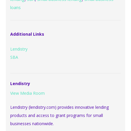
loans
Additional Links
Lendistry
SBA
Lendistry
View Media Room
Lendistry (lendistry.com) provides innovative lending
products and access to grant programs for small
businesses nationwide.