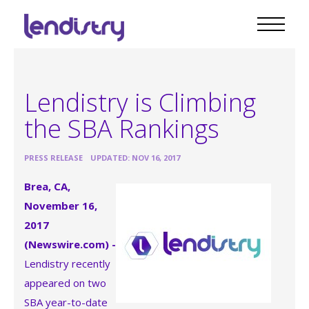
Lendistry is Climbing
the SBA Rankings
•
PRESS RELEASE
UPDATED: NOV 16, 2017
Brea, CA,
November 16,
2017
(Newswire.com) -
Lendistry recently
appeared on two
SBA year-to-date