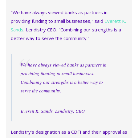
"We have always viewed banks as partners in
providing funding to small businesses," said
Everett K.
Sands
, Lendistry CEO. "Combining our strengths is a
better way to serve the community."
We have always viewed banks as partners in
providing funding to small businesses.
Combining our strengths is a better way to
serve the community.
Everett K. Sands, Lendistry, CEO
Lendistry's designation as a CDFI and their approval as