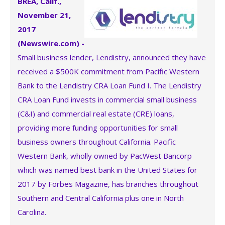
BREA, Calif.,
November 21,
2017
(Newswire.com) -
Small business lender, Lendistry, announced they have
received a $500K commitment from Pacific Western
Bank to the Lendistry CRA Loan Fund I. The Lendistry
CRA Loan Fund invests in commercial small business
(C&I) and commercial real estate (CRE) loans,
providing more funding opportunities for small
business owners throughout California. Pacific
Western Bank, wholly owned by PacWest Bancorp
which was named best bank in the United States for
2017 by Forbes Magazine, has branches throughout
Southern and Central California plus one in North
Carolina.