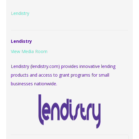
Lendistry
Lendistry
View Media Room
Lendistry (lendistry.com) provides innovative lending
products and access to grant programs for small
businesses nationwide.