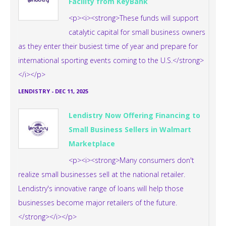
Facility from KeyBank
<p><i><strong>These funds will support
catalytic capital for small business owners
as they enter their busiest time of year and prepare for
international sporting events coming to the U.S.</strong>
</i></p>
LENDISTRY
-
DEC 11, 2025
Lendistry Now Offering Financing to
Small Business Sellers in Walmart
Marketplace
<p><i><strong>Many consumers don't
realize small businesses sell at the national retailer.
Lendistry's innovative range of loans will help those
businesses become major retailers of the future.
</strong></i></p>