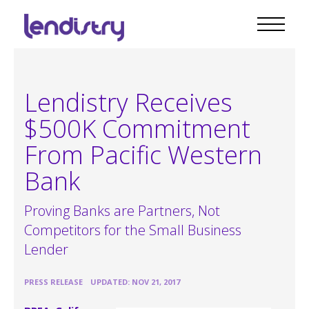
Lendistry Receives
$500K Commitment
From Pacific Western
Bank
Proving Banks are Partners, Not
Competitors for the Small Business
Lender
•
PRESS RELEASE
UPDATED: NOV 21, 2017