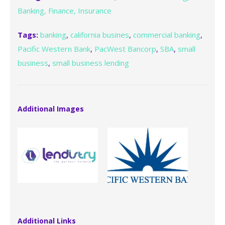
Banking, Finance, Insurance
Tags:
banking
,
california busines
,
commercial banking
,
Pacific Western Bank
,
PacWest Bancorp
,
SBA
,
small
business
,
small business lending
Additional Images
Additional Links