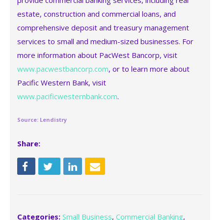
provide commercial banking services, including real
estate, construction and commercial loans, and
comprehensive deposit and treasury management
services to small and medium-sized businesses. For
more information about PacWest Bancorp, visit
www.pacwestbancorp.com
, or to learn more about
Pacific Western Bank, visit
www.pacificwesternbank.com
.
Source: Lendistry
Share:
Categories:
Small Business
,
Commercial Banking
,