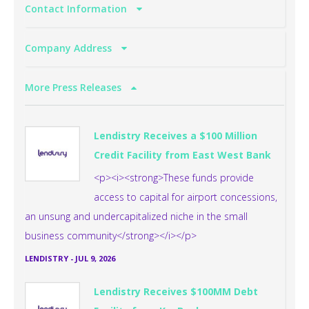
Contact Information
Company Address
More Press Releases
Lendistry Receives a $100 Million
Credit Facility from East West Bank
<p><i><strong>These funds provide
access to capital for airport concessions,
an unsung and undercapitalized niche in the small
business community</strong></i></p>
LENDISTRY
-
JUL 9, 2026
Lendistry Receives $100MM Debt