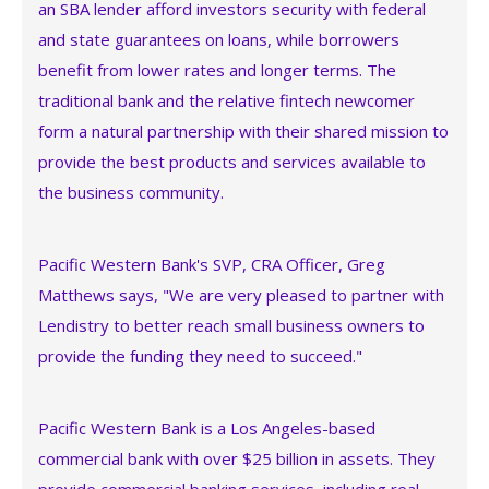
an SBA lender afford investors security with federal
and state guarantees on loans, while borrowers
benefit from lower rates and longer terms. The
traditional bank and the relative fintech newcomer
form a natural partnership with their shared mission to
provide the best products and services available to
the business community.
Pacific Western Bank's SVP, CRA Officer, Greg
Matthews says, "We are very pleased to partner with
Lendistry to better reach small business owners to
provide the funding they need to succeed."
Pacific Western Bank is a Los Angeles-based
commercial bank with over $25 billion in assets. They