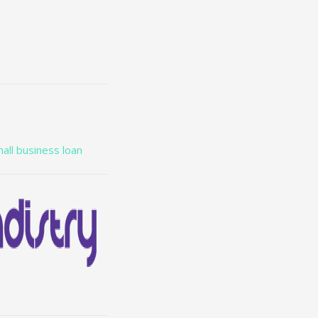
all business loan