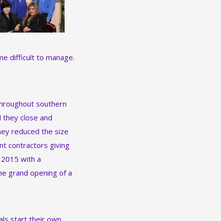
e difficult to manage.
 throughout southern
d they close and
hey reduced the size
nt contractors giving
 2015 with a
the grand opening of a
ls start their own