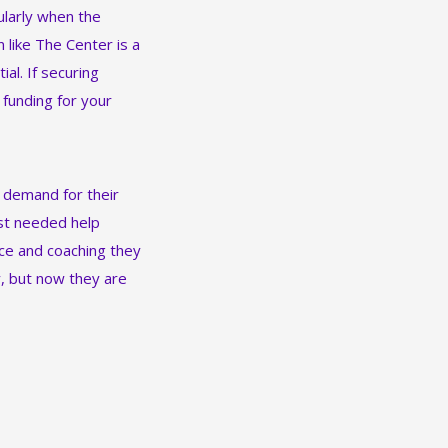
ularly when the
 like The Center is a
al. If securing
t funding for your
 demand for their
ust needed help
nce and coaching they
y, but now they are