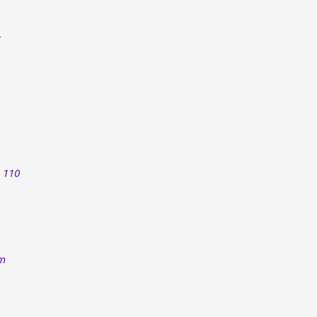
 110​
om