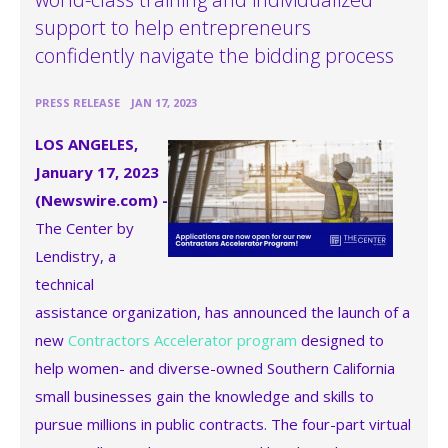
support to help entrepreneurs
confidently navigate the bidding process
•
PRESS RELEASE
JAN 17, 2023
LOS ANGELES,
January 17, 2023
(Newswire.com) -
The Center by
Lendistry, a
technical
assistance organization, has announced the launch of a
new
Contractors Accelerator program
designed to
help women- and diverse-owned Southern California
small businesses gain the knowledge and skills to
pursue millions in public contracts. The four-part virtual