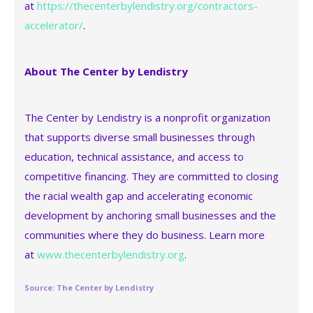
at
https://thecenterbylendistry.org/contractors-
accelerator/
.
About The Center by Lendistry
The Center by Lendistry is a nonprofit organization
that supports diverse small businesses through
education, technical assistance, and access to
competitive financing. They are committed to closing
the racial wealth gap and accelerating economic
development by anchoring small businesses and the
communities where they do business. Learn more
at
www.thecenterbylendistry.org
.
Source: The Center by Lendistry