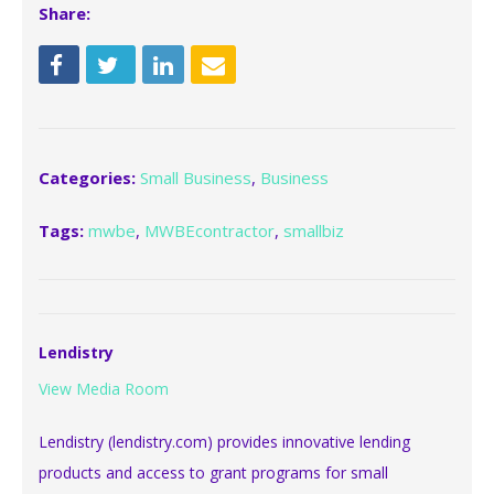
Share:
Categories:
Small Business
,
Business
Tags:
mwbe
,
MWBEcontractor
,
smallbiz
Lendistry
View Media Room
Lendistry (lendistry.com) provides innovative lending
products and access to grant programs for small