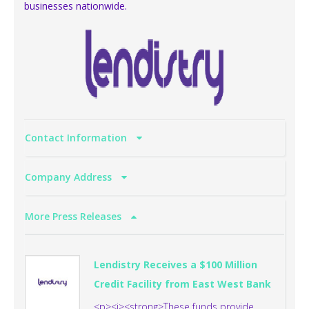
businesses nationwide.
Contact Information
Company Address
More Press Releases
Lendistry Receives a $100 Million
Credit Facility from East West Bank
<p><i><strong>These funds provide