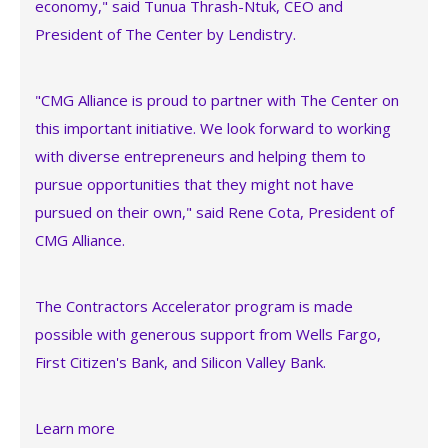
economy," said Tunua Thrash-Ntuk, CEO and
President of The Center by Lendistry.
"CMG Alliance is proud to partner with The Center on
this important initiative. We look forward to working
with diverse entrepreneurs and helping them to
pursue opportunities that they might not have
pursued on their own," said Rene Cota, President of
CMG Alliance.
The Contractors Accelerator program is made
possible with generous support from Wells Fargo,
First Citizen's Bank, and Silicon Valley Bank.
Learn more