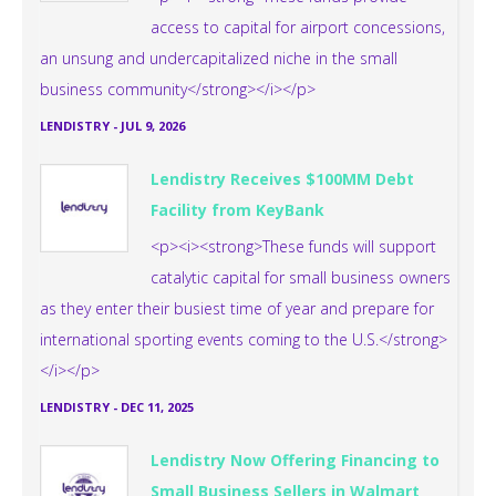
access to capital for airport concessions,
an unsung and undercapitalized niche in the small
business community</strong></i></p>
LENDISTRY
-
JUL 9, 2026
Lendistry Receives $100MM Debt
Facility from KeyBank
<p><i><strong>These funds will support
catalytic capital for small business owners
as they enter their busiest time of year and prepare for
international sporting events coming to the U.S.</strong>
</i></p>
LENDISTRY
-
DEC 11, 2025
Lendistry Now Offering Financing to
Small Business Sellers in Walmart