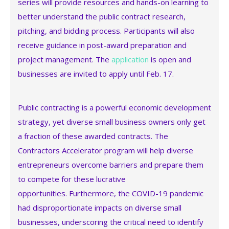
series will provide resources and hands-on learning to
better understand the public contract research,
pitching, and bidding process. Participants will also
receive guidance in post-award preparation and
project management. The
application
is open and
businesses are invited to apply until Feb. 17.
Public contracting is a powerful economic development
strategy, yet diverse small business owners only get
a fraction of these awarded contracts. The
Contractors Accelerator program will help diverse
entrepreneurs overcome barriers and prepare them
to compete for these lucrative
opportunities. Furthermore, the COVID-19 pandemic
had disproportionate impacts on diverse small
businesses, underscoring the critical need to identify