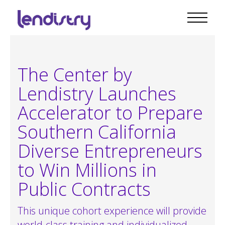
The Center by
Lendistry Launches
Accelerator to Prepare
Southern California
Diverse Entrepreneurs
to Win Millions in
Public Contracts
This unique cohort experience will provide
world-class training and individualized