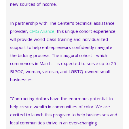
new sources of income.
In partnership with The Center's technical assistance
provider,
CMG Alliance
, this unique cohort experience,
will provide world-class training and individualized
support to help entrepreneurs confidently navigate
the bidding process. The inaugural cohort - which
commences in March - is expected to serve up to 25
BIPOC, woman, veteran, and LGBTQ-owned small
businesses.
"Contracting dollars have the enormous potential to
help create wealth in communities of color. We are
excited to launch this program to help businesses and
local communities thrive in an ever-changing