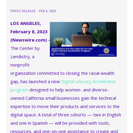
•
PRESS RELEASE
FEB 8, 2023
LOS ANGELES,
February 8, 2023
(Newswire.com) -
The Center by
Lendistry, a
nonprofit
organization committed to closing the racial wealth
gap, has launched a new
Digital Literacy Accelerator
program
designed to help women- and diverse-
owned California small businesses gain the technical
expertise to move their products and services to the
digital space. A total of three cohorts — two in English
and one in Spanish — will be provided with tools,
resources, and one-on-one assistance to create and