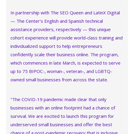
In partnership with The SEO Queen and LatinX Digital
— The Center's English and Spanish technical
assistance providers, respectively — this unique
cohort experience will provide world-class training and
individualized support to help entrepreneurs
confidently scale their business online. The program,
which commences in late March, is expected to serve
up to 75 BIPOC-, woman-, veteran-, and LGBTQ-
owned small businesses from across the state.
"The COVID-19 pandemic made clear that only
businesses with an online footprint had a chance of
survival. We are excited to launch this program for
underserved small businesses and offer the best
chance of a post-pandemic recovery that is inclusive