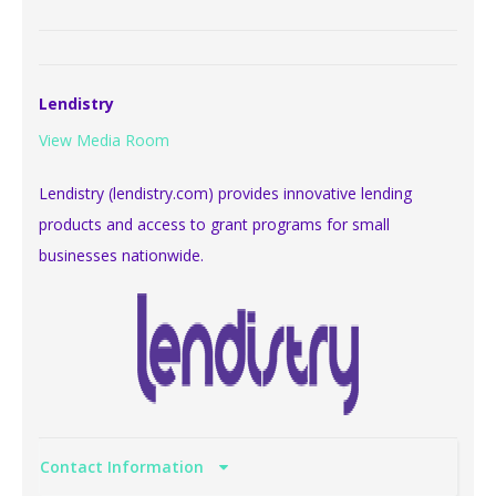
Lendistry
View Media Room
Lendistry (lendistry.com) provides innovative lending
products and access to grant programs for small
businesses nationwide.
Contact Information