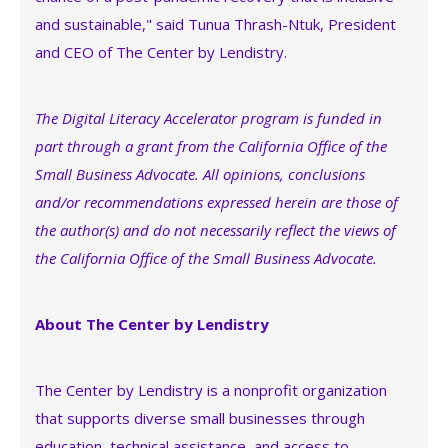
and sustainable," said Tunua Thrash-Ntuk, President
and CEO of The Center by Lendistry.
The Digital Literacy Accelerator program is funded in
part through a grant from the California Office of the
Small Business Advocate. All opinions, conclusions
and/or recommendations expressed herein are those of
the author(s) and do not necessarily reflect the views of
the California Office of the Small Business Advocate.
About The Center by Lendistry
The Center by Lendistry is a nonprofit organization
that supports diverse small businesses through
education, technical assistance, and access to