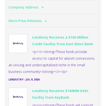
Company Address
More Press Releases
Lendistry Receives a $100 Million
Credit Facility from East West Bank
<p><i><strong>These funds provide
access to capital for airport concessions,
an unsung and undercapitalized niche in the small
business community</strong></i></p>
LENDISTRY
-
JUL 9, 2026
Lendistry Receives $100MM Debt
Facility from KeyBank
<p><i><strong>These funds will support