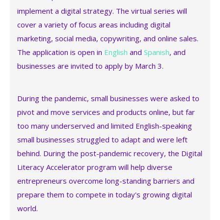
implement a digital strategy. The virtual series will
cover a variety of focus areas including digital
marketing, social media, copywriting, and online sales.
The application is open in
English
and
Spanish
, and
businesses are invited to apply by March 3.
During the pandemic, small businesses were asked to
pivot and move services and products online, but far
too many underserved and limited English-speaking
small businesses struggled to adapt and were left
behind. During the post-pandemic recovery, the Digital
Literacy Accelerator program will help diverse
entrepreneurs overcome long-standing barriers and
prepare them to compete in today's growing digital
world.