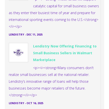
catalytic capital for small business owners
as they enter their busiest time of year and prepare for
international sporting events coming to the U.S.</strong>
</i></p>
LENDISTRY
-
DEC 11, 2025
Lendistry Now Offering Financing to
Small Business Sellers in Walmart
Marketplace
<p><i><strong>Many consumers don't
realize small businesses sell at the national retailer.
Lendistry's innovative range of loans will help those
businesses become major retailers of the future.
</strong></i></p>
LENDISTRY
-
OCT 16, 2025