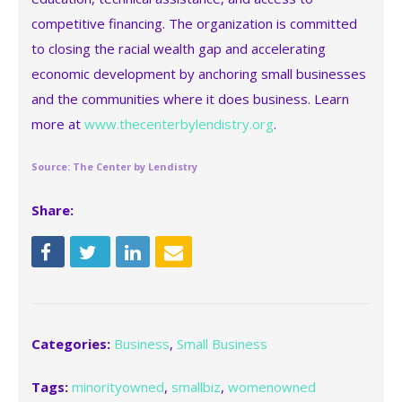
competitive financing. The organization is committed
to closing the racial wealth gap and accelerating
economic development by anchoring small businesses
and the communities where it does business. Learn
more at
www.thecenterbylendistry.org
.
Source: The Center by Lendistry
Share:
Categories:
Business
,
Small Business
Tags:
minorityowned
,
smallbiz
,
womenowned