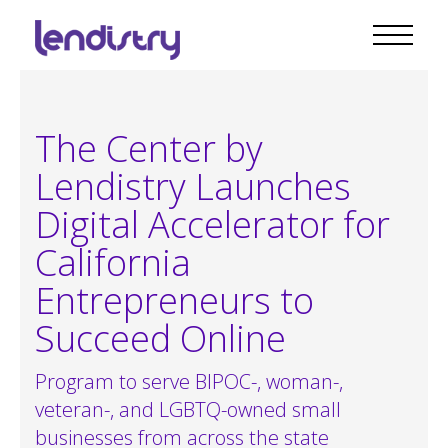
The Center by
Lendistry Launches
Digital Accelerator for
California
Entrepreneurs to
Succeed Online
Program to serve BIPOC-, woman-,
veteran-, and LGBTQ-owned small
businesses from across the state