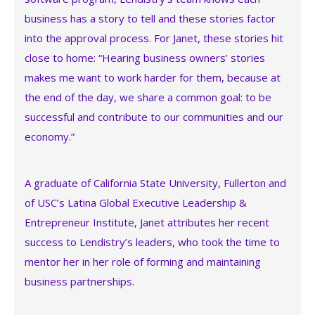
business has a story to tell and these stories factor
into the approval process. For Janet, these stories hit
close to home: “Hearing business owners’ stories
makes me want to work harder for them, because at
the end of the day, we share a common goal: to be
successful and contribute to our communities and our
economy.”
A graduate of California State University, Fullerton and
of USC’s Latina Global Executive Leadership &
Entrepreneur Institute, Janet attributes her recent
success to Lendistry’s leaders, who took the time to
mentor her in her role of forming and maintaining
business partnerships.