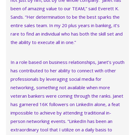
not just by him, but by the whole company. “Janet has
been of amazing value to our TEAM,” said Everett K.
Sands. “Her determination to be the best sparks the
entire sales team. In my 20 plus years in banking, it’s
rare to find an individual who has both the skill set and
the ability to execute all in one.”
In a role based on business relationships, Janet’s youth
has contributed to her ability to connect with other
professionals by leveraging social media for
networking, something not available when more
veteran bankers were coming through the ranks. Janet
has garnered 16K followers on LinkedIn alone, a feat
impossible to achieve by attending traditional in-
person networking events. “LinkedIn has been an
extraordinary tool that I utilize on a daily basis to