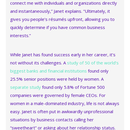
connect me with individuals and organizations directly
and instantaneously,” Janet explains. “Ultimately, it
gives you people’s résumés upfront, allowing you to
quickly determine if you have common business
interests.”
While Janet has found success early in her career, it’s
not without its challenges. A
study of 50 of the world’s
biggest banks and financial institutions
found only
25.5% senior positions were held by women. A
separate study
found only 5.8% of Fortune 500
companies were governed by female CEOs. For
women in a male-dominated industry, life is not always
easy. Janet is often put in awkwardly unprofessional
situations by business contacts calling her
“sweetheart” or asking about her relationship status.