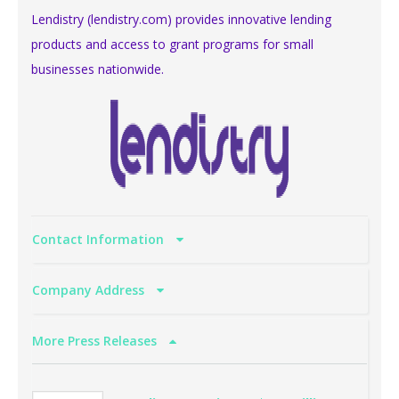
Lendistry (lendistry.com) provides innovative lending
products and access to grant programs for small
businesses nationwide.
Contact Information
Company Address
More Press Releases