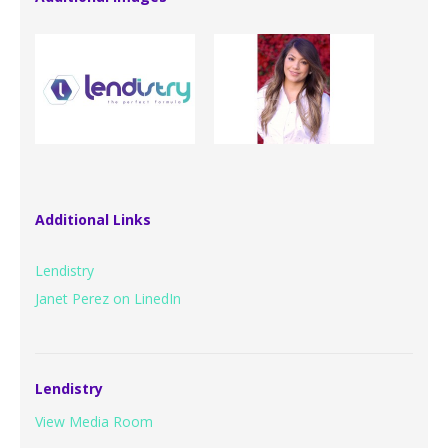
Additional Links
Lendistry
Janet Perez on LinedIn
Lendistry
View Media Room