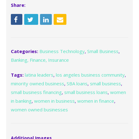
Share:
Categories:
Business Technology
,
Small Business
,
Banking, Finance, Insurance
Tags:
latina leaders
,
los angeles business community
,
minority owned business
,
SBA loans
,
small business
,
small business financing
,
small business loans
,
women
in banking
,
women in business
,
women in finance
,
women owned businesses
Additional Images