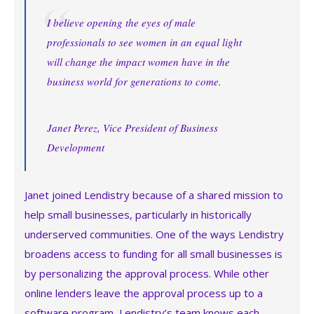
I believe opening the eyes of male
professionals to see women in an equal light
will change the impact women have in the
business world for generations to come.
Janet Perez, Vice President of Business
Development
Janet joined Lendistry because of a shared mission to
help small businesses, particularly in historically
underserved communities. One of the ways Lendistry
broadens access to funding for all small businesses is
by personalizing the approval process. While other
online lenders leave the approval process up to a
software program, Lendistry’s team knows each