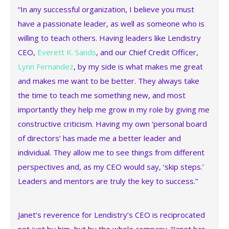
“In any successful organization, I believe you must
have a passionate leader, as well as someone who is
willing to teach others. Having leaders like Lendistry
CEO,
Everett K. Sands
, and our Chief Credit Officer,
Lynn Fernandez
, by my side is what makes me great
and makes me want to be better. They always take
the time to teach me something new, and most
importantly they help me grow in my role by giving me
constructive criticism. Having my own ‘personal board
of directors’ has made me a better leader and
individual. They allow me to see things from different
perspectives and, as my CEO would say, ‘skip steps.’
Leaders and mentors are truly the key to success.”
Janet’s reverence for Lendistry’s CEO is reciprocated