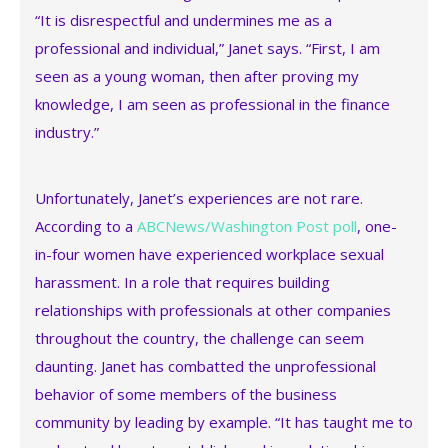
“It is disrespectful and undermines me as a
professional and individual,” Janet says. “First, I am
seen as a young woman, then after proving my
knowledge, I am seen as professional in the finance
industry.”
Unfortunately, Janet’s experiences are not rare.
According to a
ABCNews/Washington Post poll
, one-
in-four women have experienced workplace sexual
harassment. In a role that requires building
relationships with professionals at other companies
throughout the country, the challenge can seem
daunting. Janet has combatted the unprofessional
behavior of some members of the business
community by leading by example. “It has taught me to