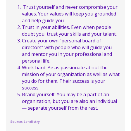
Trust yourself and never compromise your
values. Your values will keep you grounded
and help guide you.
Trust in your abilities. Even when people
doubt you, trust your skills and your talent.
Create your own “personal board of
directors” with people who will guide you
and mentor you in your professional and
personal life.
Work hard. Be as passionate about the
mission of your organization as well as what
you do for them. Their success is your
success.
Brand yourself. You may be a part of an
organization, but you are also an individual
— separate yourself from the rest.
Source: Lendistry