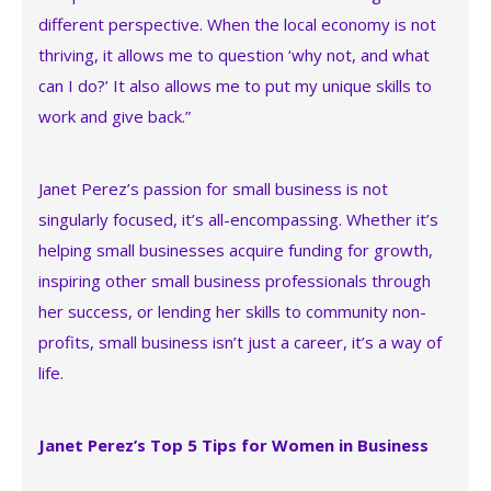
different perspective. When the local economy is not
thriving, it allows me to question ‘why not, and what
can I do?’ It also allows me to put my unique skills to
work and give back.”
Janet Perez’s passion for small business is not
singularly focused, it’s all-encompassing. Whether it’s
helping small businesses acquire funding for growth,
inspiring other small business professionals through
her success, or lending her skills to community non-
profits, small business isn’t just a career, it’s a way of
life.
Janet Perez’s Top 5 Tips for Women in Business