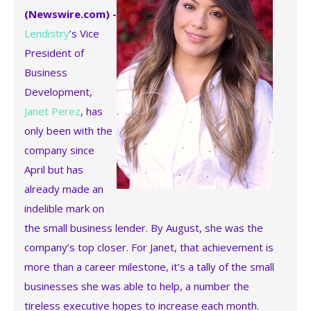
(Newswire.com) -
Lendistry
’s Vice
President of
Business
Development,
Janet Perez
, has
only been with the
company since
April but has
already made an
indelible mark on
the small business lender. By August, she was the
company’s top closer. For Janet, that achievement is
more than a career milestone, it’s a tally of the small
businesses she was able to help, a number the
tireless executive hopes to increase each month.