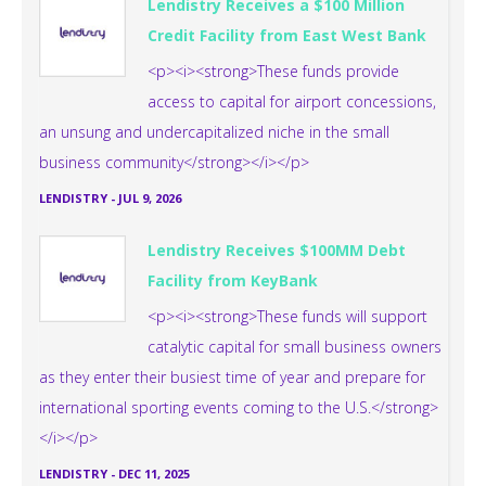
Lendistry Receives a $100 Million
Credit Facility from East West Bank
<p><i><strong>These funds provide
access to capital for airport concessions,
an unsung and undercapitalized niche in the small
business community</strong></i></p>
LENDISTRY
-
JUL 9, 2026
Lendistry Receives $100MM Debt
Facility from KeyBank
<p><i><strong>These funds will support
catalytic capital for small business owners
as they enter their busiest time of year and prepare for
international sporting events coming to the U.S.</strong>
</i></p>
LENDISTRY
-
DEC 11, 2025