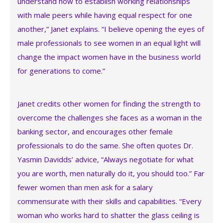
understand how to establish working relationships
with male peers while having equal respect for one
another,” Janet explains. “I believe opening the eyes of
male professionals to see women in an equal light will
change the impact women have in the business world
for generations to come.”
Janet credits other women for finding the strength to
overcome the challenges she faces as a woman in the
banking sector, and encourages other female
professionals to do the same. She often quotes Dr.
Yasmin Davidds’ advice, “Always negotiate for what
you are worth, men naturally do it, you should too.” Far
fewer women than men ask for a salary
commensurate with their skills and capabilities. “Every
woman who works hard to shatter the glass ceiling is