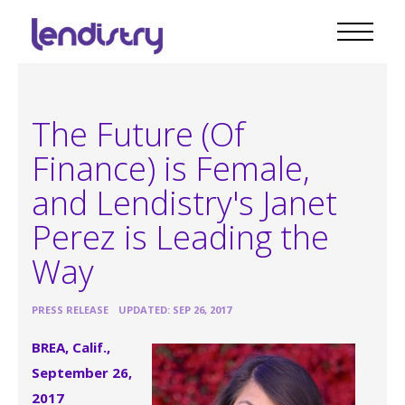
The Future (Of
Finance) is Female,
and Lendistry's Janet
Perez is Leading the
Way
•
PRESS RELEASE
UPDATED: SEP 26, 2017
BREA, Calif.,
September 26,
2017