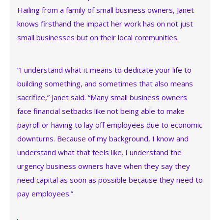
Hailing from a family of small business owners, Janet
knows firsthand the impact her work has on not just
small businesses but on their local communities.
“I understand what it means to dedicate your life to
building something, and sometimes that also means
sacrifice,” Janet said. “Many small business owners
face financial setbacks like not being able to make
payroll or having to lay off employees due to economic
downturns. Because of my background, I know and
understand what that feels like. I understand the
urgency business owners have when they say they
need capital as soon as possible because they need to
pay employees.”