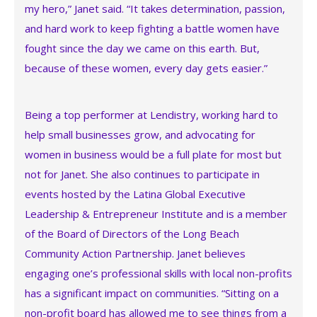
my hero,” Janet said. “It takes determination, passion,
and hard work to keep fighting a battle women have
fought since the day we came on this earth. But,
because of these women, every day gets easier.”
Being a top performer at Lendistry, working hard to
help small businesses grow, and advocating for
women in business would be a full plate for most but
not for Janet. She also continues to participate in
events hosted by the Latina Global Executive
Leadership & Entrepreneur Institute and is a member
of the Board of Directors of the Long Beach
Community Action Partnership. Janet believes
engaging one’s professional skills with local non-profits
has a significant impact on communities. “Sitting on a
non-profit board has allowed me to see things from a